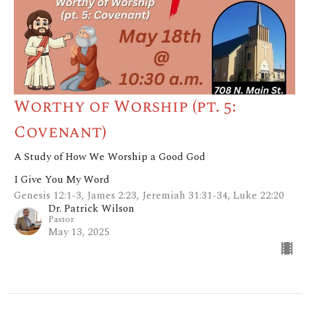
Worthy of Worship (pt. 5:
Covenant)
A Study of How We Worship a Good God
I Give You My Word
Genesis 12:1-3, James 2:23, Jeremiah 31:31-34, Luke 22:20
Dr. Patrick Wilson
Pastor
May 13, 2025