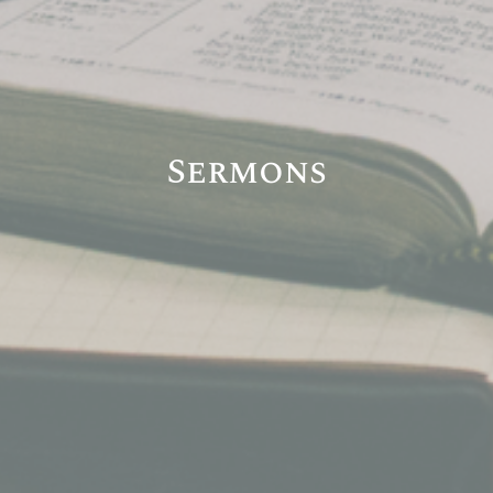
Sermons