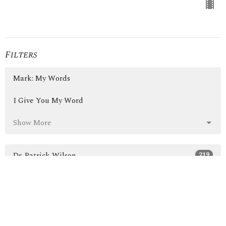
Filters
Mark: My Words
I Give You My Word
Show More
219
Dr. Patrick Wilson
3
Guest Speaker
30
2026