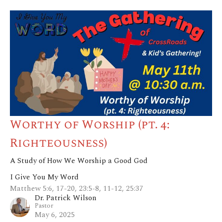
Worthy of Worship (pt. 4:
Righteousness)
A Study of How We Worship a Good God
I Give You My Word
Matthew 5:6, 17-20, 23:5-8, 11-12, 25:37
Dr. Patrick Wilson
Pastor
May 6, 2025