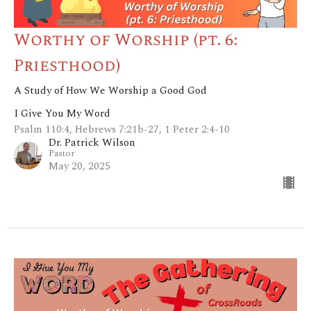
Worthy of Worship (pt. 6:
Priesthood)
A Study of How We Worship a Good God
I Give You My Word
Psalm 110:4, Hebrews 7:21b-27, 1 Peter 2:4-10
Dr. Patrick Wilson
Pastor
May 20, 2025