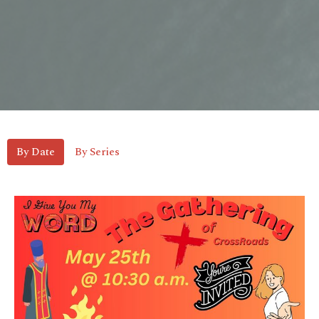
By Date
By Series