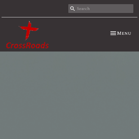
Toggle nav
Menu