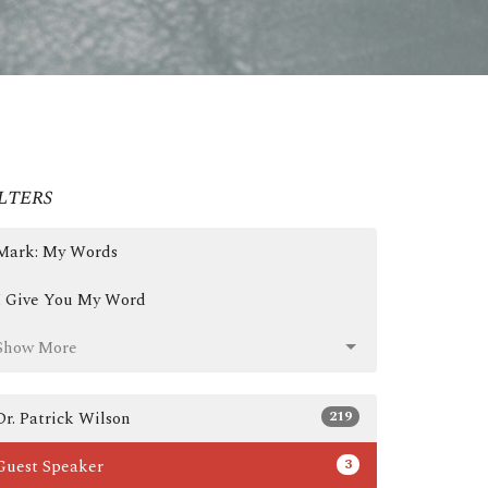
lters
Mark: My Words
I Give You My Word
Show More
219
Dr. Patrick Wilson
3
Guest Speaker