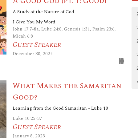
A Good God (pt. 1: Good)
A Study of the Nature of God
I Give You My Word
John 17:7-8a, Luke 24:8, Genesis 1:31, Psalm 23:6,
Micah 6:8
Guest Speaker
December 30, 2024
What Makes the Samaritan
Good?
Learning from the Good Samaritan - Luke 10
Luke 10:25-37
Guest Speaker
January 8, 2023