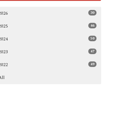
30
2026
46
2025
50
2024
47
2023
49
2022
All