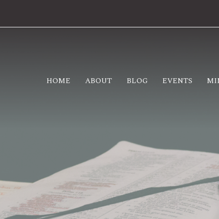
HOME
ABOUT
BLOG
EVENTS
MI