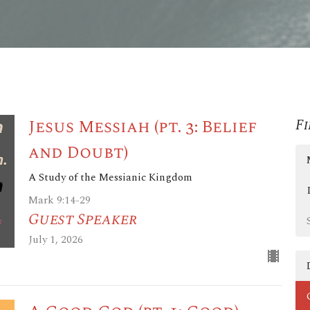
Jesus Messiah (pt. 3: Belief
Fi
and Doubt)
A Study of the Messianic Kingdom
Mark 9:14-29
Guest Speaker
July 1, 2026