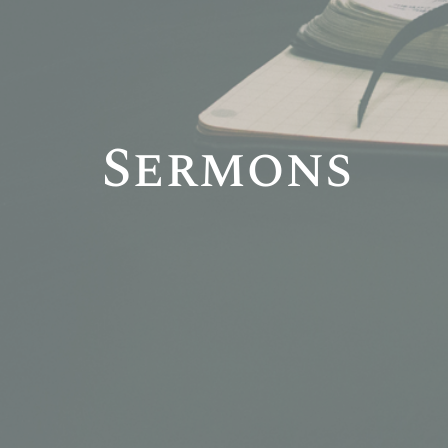
Sermons