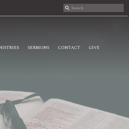
NISTRIES
SERMONS
CONTACT
GIVE