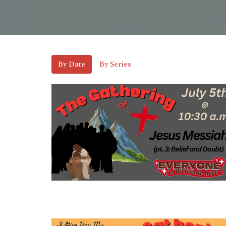
By Date
By Series