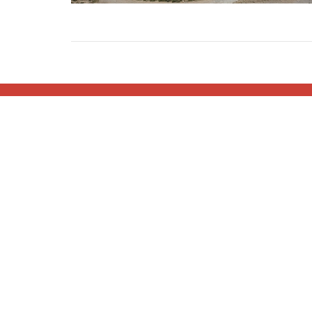
Home
About
Blog
Events
Min
About
Minist
I'm New
Children
About Us
Youth Mi
Our Pastor
Women's
Our Values
Men's Mi
Small G
Serving 