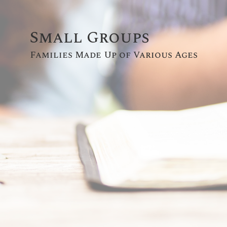
Small Groups
Families Made Up of Various Ages