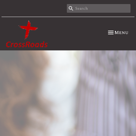
Toggle nav
Menu