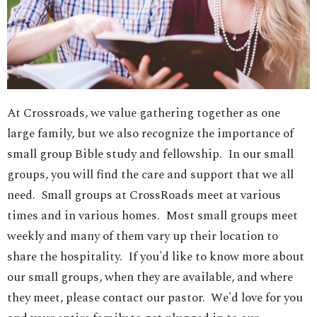
At Crossroads, we value gathering together as one
large family, but we also recognize the importance of
small group Bible study and fellowship. In our small
groups, you will find the care and support that we all
need. Small groups at CrossRoads meet at various
times and in various homes. Most small groups meet
weekly and many of them vary up their location to
share the hospitality. If you'd like to know more about
our small groups, when they are available, and where
they meet, please contact our pastor. We'd love for you