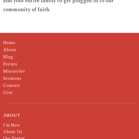
and your entire family to get plugged in to our
community of faith.
Home
About
Blog
Events
Ministries
Sermons
Contact
Give
About
I'm New
About Us
Our Pastor