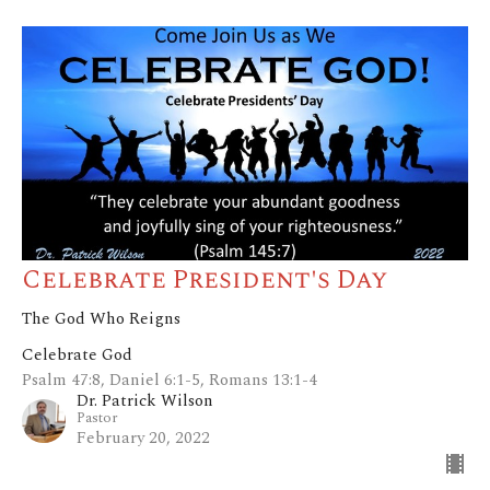
Celebrate President's Day
The God Who Reigns
Celebrate God
Psalm 47:8, Daniel 6:1-5, Romans 13:1-4
Dr. Patrick Wilson
Pastor
February 20, 2022