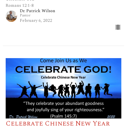
Romans 12:1-8
Dr. Patrick Wilson
Pastor
February 6, 2022
Celebrate Chinese New Year