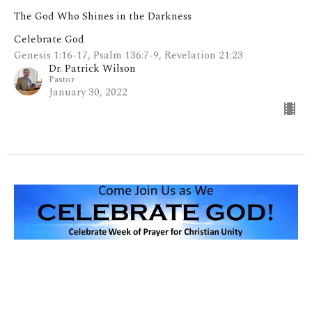
The God Who Shines in the Darkness
Celebrate God
Genesis 1:16-17, Psalm 136:7-9, Revelation 21:23
Dr. Patrick Wilson
Pastor
January 30, 2022