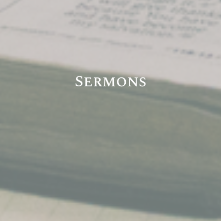
Sermons