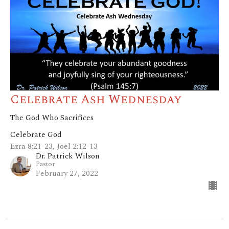
Celebrate Ash Wednesday
The God Who Sacrifices
Celebrate God
Ezra 8:21-23, Joel 2:12-13
Dr. Patrick Wilson
Pastor
February 27, 2022