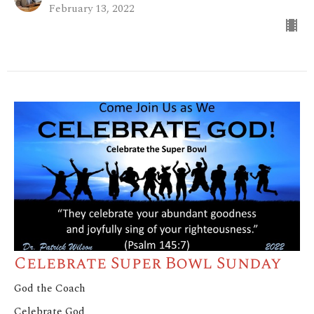
February 13, 2022
Celebrate Super Bowl Sunday
God the Coach
Celebrate God