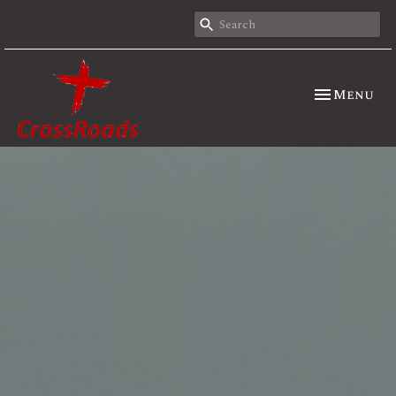
Toggle nav
Menu