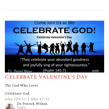
Celebrate Valentine's Day
The God Who Loves
Celebrate God
John 15:9-17, 1 John 4:7-12
Dr. Patrick Wilson
Pastor