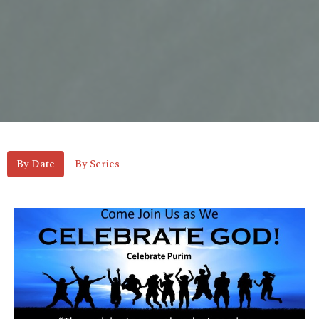
By Date
By Series