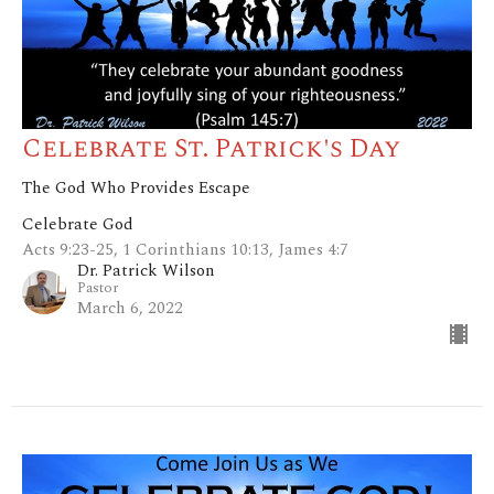
Celebrate St. Patrick's Day
The God Who Provides Escape
Celebrate God
Acts 9:23-25, 1 Corinthians 10:13, James 4:7
Dr. Patrick Wilson
Pastor
March 6, 2022