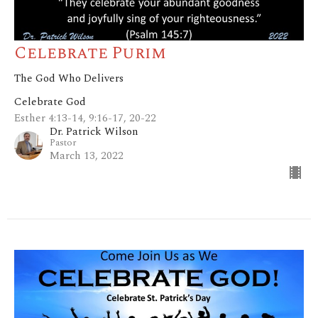
Celebrate Purim
The God Who Delivers
Celebrate God
Esther 4:13-14, 9:16-17, 20-22
Dr. Patrick Wilson
Pastor
March 13, 2022