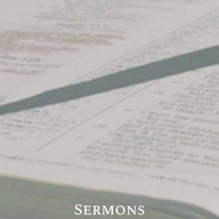
Sermons