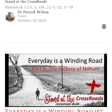
Stand at the CrossRoads
Habakkuk 1:2-3, 5, 13b, 2:2-4, 3:2, 17-18
Dr. Patrick Wilson
Pastor
October 10, 2023
Everyday is a Winding Road (pt.