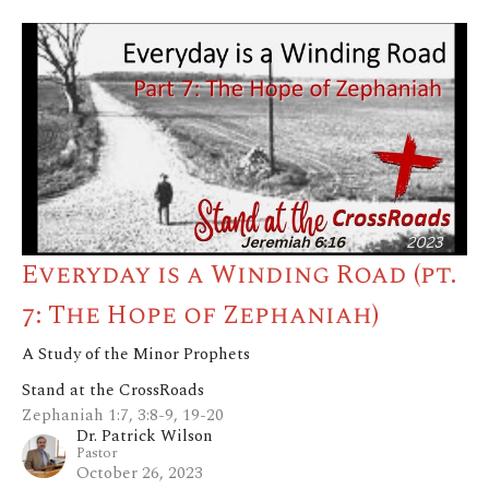
Everyday is a Winding Road (pt.
7: The Hope of Zephaniah)
A Study of the Minor Prophets
Stand at the CrossRoads
Zephaniah 1:7, 3:8-9, 19-20
Dr. Patrick Wilson
Pastor
October 26, 2023