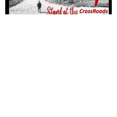
Everyday is a Winding Road (pt.
4: The Shepherd of Micah)
A Study of the Minor Prophets
Stand at the CrossRoads
Micah 1:10-16, 3:9-12, 5:2, 4, 6:8, 7:14, 2 Chronicles 31:20-21
Dr. Patrick Wilson
Pastor
October 1, 2023
Filters
Mark: My Words