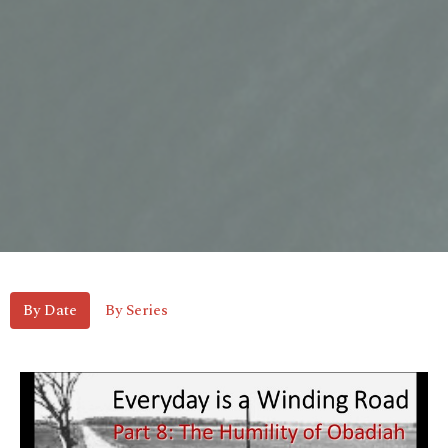
By Date
By Series