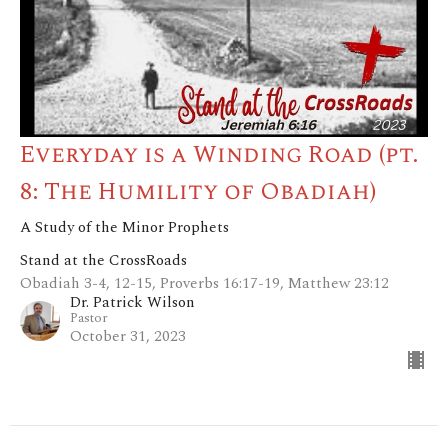
Everyday is a Winding Road (pt.
8: The Humility of Obadiah)
A Study of the Minor Prophets
Stand at the CrossRoads
Obadiah 3-4, 12-15, Proverbs 16:17-19, Matthew 23:12
Dr. Patrick Wilson
Pastor
October 31, 2023