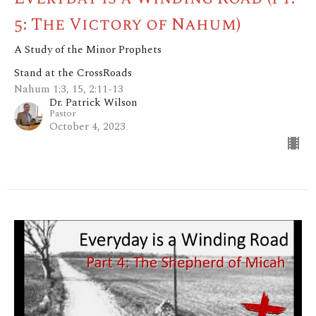
5: The Victory of Nahum)
A Study of the Minor Prophets
Stand at the CrossRoads
Nahum 1:3, 15, 2:11-13
Dr. Patrick Wilson
Pastor
October 4, 2023