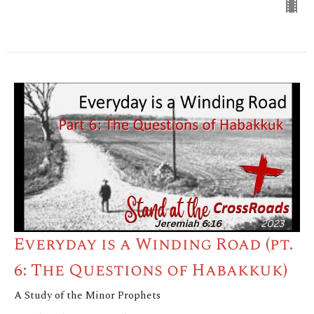
Everyday is a Winding Road (pt.
6: The Questions of Habakkuk)
A Study of the Minor Prophets