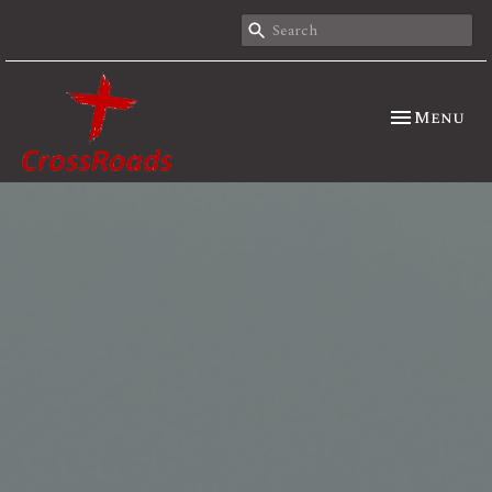
Toggle nav
Menu