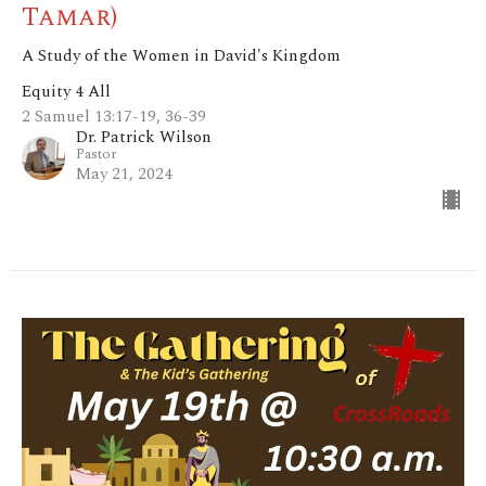
Tamar)
A Study of the Women in David's Kingdom
Equity 4 All
2 Samuel 13:17-19, 36-39
Dr. Patrick Wilson
Pastor
May 21, 2024