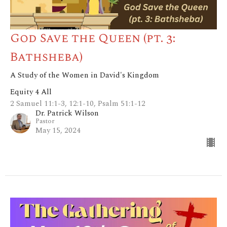
God Save the Queen (pt. 3:
Bathsheba)
A Study of the Women in David's Kingdom
Equity 4 All
2 Samuel 11:1-3, 12:1-10, Psalm 51:1-12
Dr. Patrick Wilson
Pastor
May 15, 2024