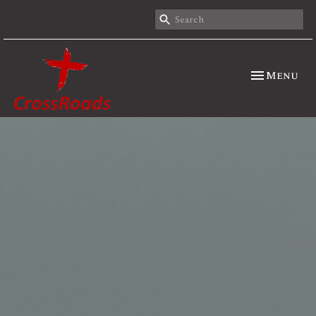
Toggle nav
Menu