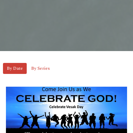
By Date
By Series