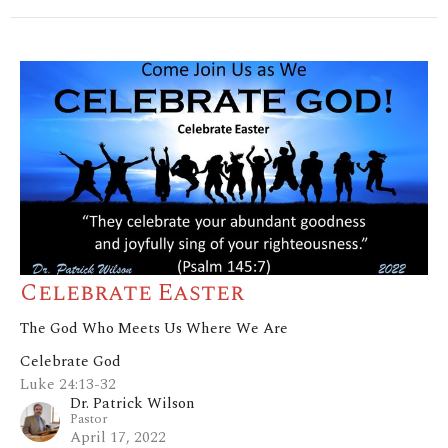
Celebrate Easter
The God Who Meets Us Where We Are
Celebrate God
Luke 24:13-32
Dr. Patrick Wilson
Pastor
April 17, 2022