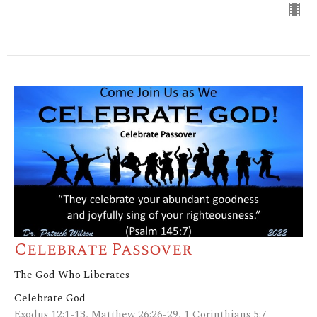
Celebrate Passover
The God Who Liberates
Celebrate God
Exodus 12:1-13, Matthew 26:26-29, 1 Corinthians 5:7