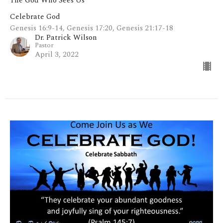
The God Who Sees Us
Celebrate God
Genesis 16:9-14, Genesis 17:20, Genesis 21:17-18
Dr. Patrick Wilson
Pastor
April 3, 2022