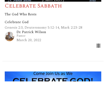
Celebrate Sabbath
The God Who Rests
Celebrate God
Genesis 2:3, Deuteronomy 5:12-14, Mark 2:23-28
Dr. Patrick Wilson
Pastor
March 20, 2022