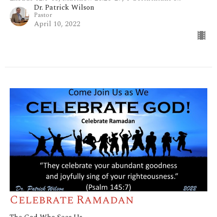
Dr. Patrick Wilson
Pastor
April 10, 2022
Celebrate Ramadan