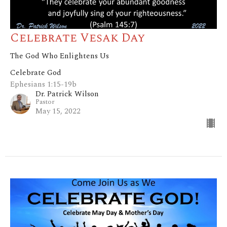
Celebrate Vesak Day
The God Who Enlightens Us
Celebrate God
Ephesians 1:15-19b
Dr. Patrick Wilson
Pastor
May 15, 2022