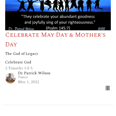
Celebrate May Day & Mother's
Day
The God of Legacy
Celebrate God
2 Timothy 1:3-5
Dr. Patrick Wilson
Pastor
May 1, 2022