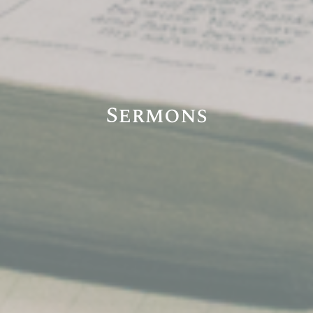
Sermons