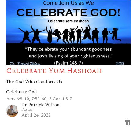
Celebrate Yom Hashoah
The God Who Comforts Us
Celebrate God
Acts 6:8-10, 7:59-60, 2 Cor. 1:3-7
Dr. Patrick Wilson
Pastor
April 24, 2022