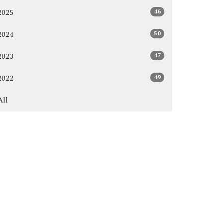
46
2025
50
2024
47
2023
49
2022
All