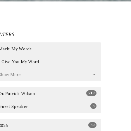
lters
Mark: My Words
I Give You My Word
Show More
219
Dr. Patrick Wilson
3
Guest Speaker
30
2026