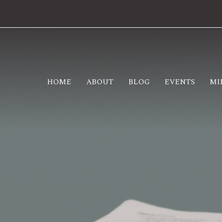
HOME
ABOUT
BLOG
EVENTS
MI