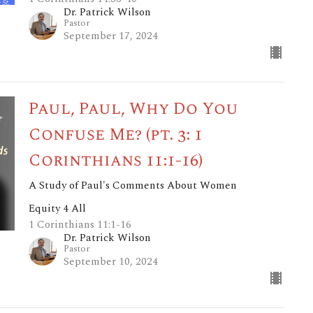
Dr. Patrick Wilson
Pastor
September 17, 2024
Paul, Paul, Why Do You
Confuse Me? (pt. 3: 1
Corinthians 11:1-16)
A Study of Paul's Comments About Women
Equity 4 All
1 Corinthians 11:1-16
Dr. Patrick Wilson
Pastor
September 10, 2024