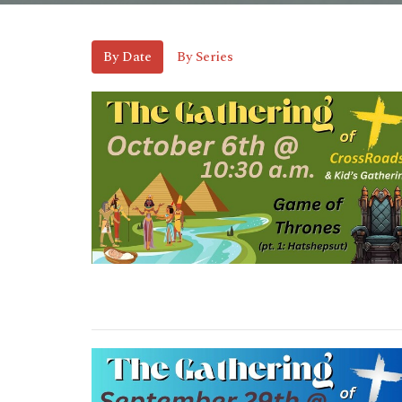
By Date
By Series