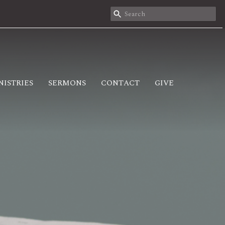
NISTRIES
SERMONS
CONTACT
GIVE