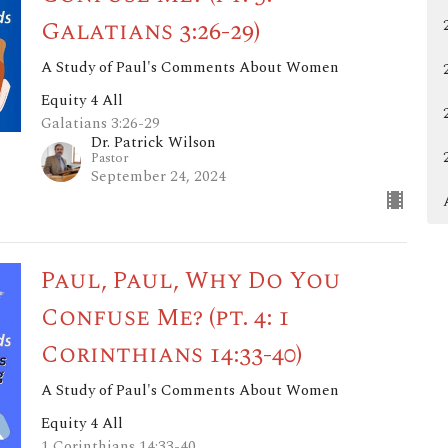
Galatians 3:26-29)
A Study of Paul's Comments About Women
Equity 4 All
Galatians 3:26-29
Dr. Patrick Wilson
Pastor
September 24, 2024
Paul, Paul, Why Do You
Confuse Me? (pt. 4: 1
Corinthians 14:33-40)
A Study of Paul's Comments About Women
Equity 4 All
1 Corinthians 14:33-40