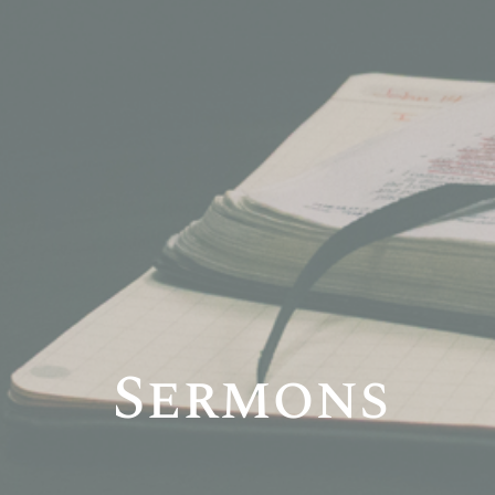
Sermons