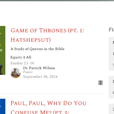
Game of Thrones (pt. 1:
Fi
Hatshepsut)
A Study of Queens in the Bible
Equity 4 All
Exodus 2:1-10
Dr. Patrick Wilson
Pastor
September 30, 2024
Paul, Paul, Why Do You
Confuse Me? (pt. 5: