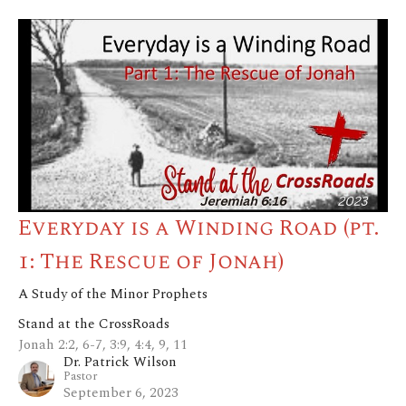
Everyday is a Winding Road (pt.
1: The Rescue of Jonah)
A Study of the Minor Prophets
Stand at the CrossRoads
Jonah 2:2, 6-7, 3:9, 4:4, 9, 11
Dr. Patrick Wilson
Pastor
September 6, 2023