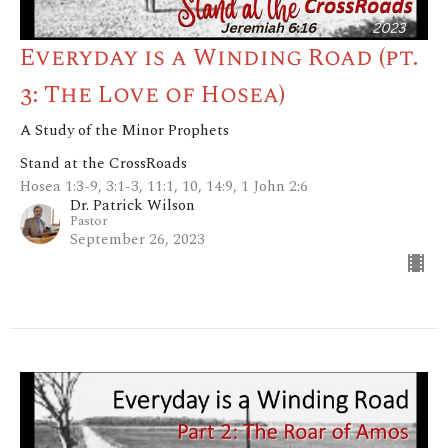
Everyday is a Winding Road (pt.
3: The Love of Hosea)
A Study of the Minor Prophets
Stand at the CrossRoads
Hosea 1:3-9, 3:1-3, 11:1, 10, 14:9, 1 John 2:6
Dr. Patrick Wilson
Pastor
September 26, 2023