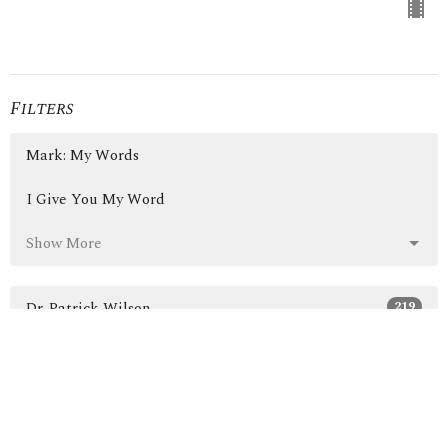
Filters
Mark: My Words
I Give You My Word
Show More
219
Dr. Patrick Wilson
3
Guest Speaker
30
2026