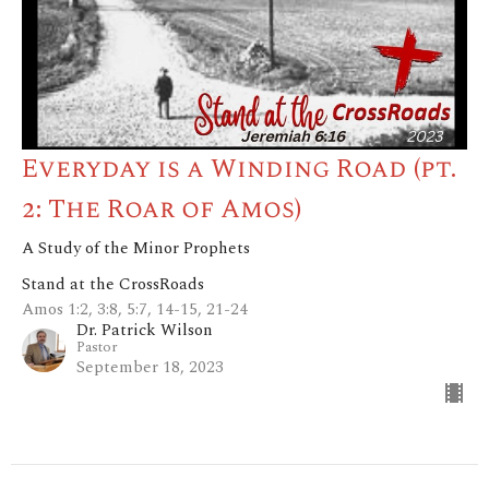
Everyday is a Winding Road (pt.
2: The Roar of Amos)
A Study of the Minor Prophets
Stand at the CrossRoads
Amos 1:2, 3:8, 5:7, 14-15, 21-24
Dr. Patrick Wilson
Pastor
September 18, 2023