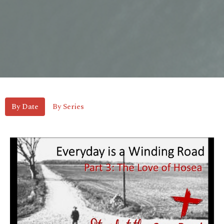
By Date
By Series