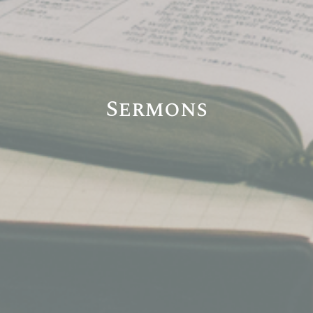
Sermons