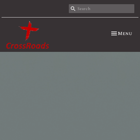
Toggle nav
Menu