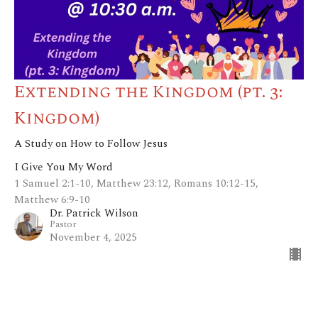
Extending the Kingdom (pt. 3:
Kingdom)
A Study on How to Follow Jesus
I Give You My Word
1 Samuel 2:1-10, Matthew 23:12, Romans 10:12-15,
Matthew 6:9-10
Dr. Patrick Wilson
Pastor
November 4, 2025