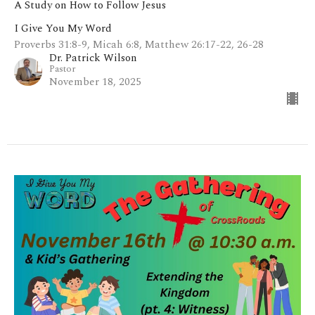
A Study on How to Follow Jesus
I Give You My Word
Proverbs 31:8-9, Micah 6:8, Matthew 26:17-22, 26-28
Dr. Patrick Wilson
Pastor
November 18, 2025