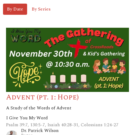
By Date
By Series
Advent (pt. 1: Hope)
A Study of the Words of Advent
I Give You My Word
Psalm 39:7, 130:5-7, Isaiah 40:28-31, Colossians 1:24-27
Dr. Patrick Wilson