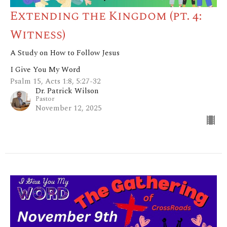
Extending the Kingdom (pt. 4:
Witness)
A Study on How to Follow Jesus
I Give You My Word
Psalm 15, Acts 1:8, 5:27-32
Dr. Patrick Wilson
Pastor
November 12, 2025