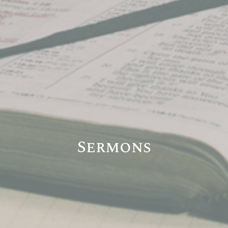
Sermons