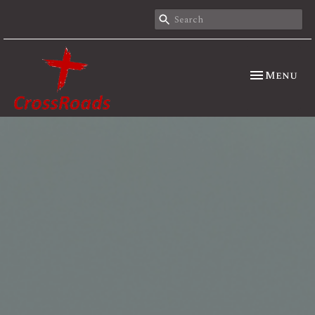
Toggle nav
Menu