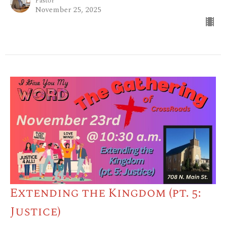
Pastor
November 25, 2025
Extending the Kingdom (pt. 5:
Justice)