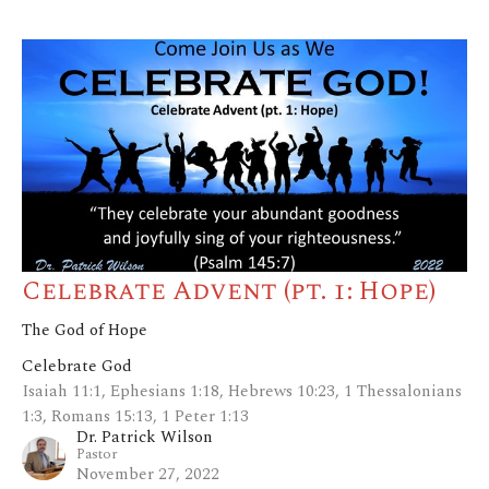
Celebrate Advent (pt. 1: Hope)
The God of Hope
Celebrate God
Isaiah 11:1, Ephesians 1:18, Hebrews 10:23, 1 Thessalonians
1:3, Romans 15:13, 1 Peter 1:13
Dr. Patrick Wilson
Pastor
November 27, 2022