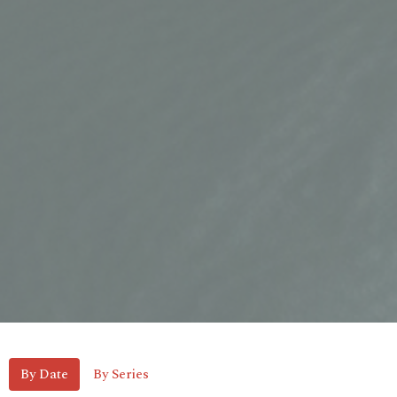
By Date
By Series