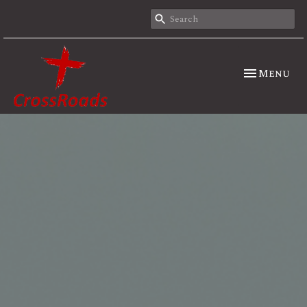
Toggle nav
Menu