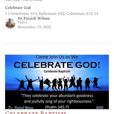
Celebrate God
1 Corinthians 13:4, Ephesians 4:32, Colossians 3:12-14
Dr. Patrick Wilson
Pastor
November 13, 2022
Celebrate Baptism