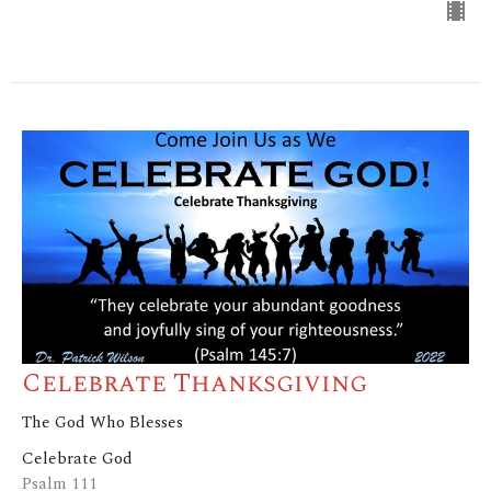
Celebrate Thanksgiving
The God Who Blesses
Celebrate God
Psalm 111