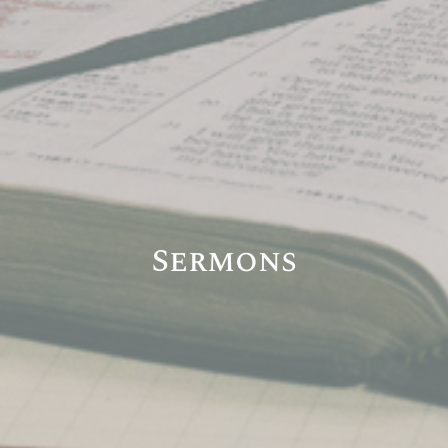
Sermons