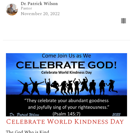
Dr. Patrick Wilson
Pastor
November 20, 2022
Celebrate World Kindness Day
The God Who is Kind