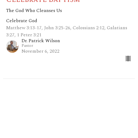
The God Who Cleanses Us
Celebrate God
Matthew 3:13-17, John 3:25-26, Colossians 2:12, Galatians
3:27, 1 Peter 3:21
Dr. Patrick Wilson
Pastor
November 6, 2022
Filters
Mark: My Words
I Give You My Word
Show More