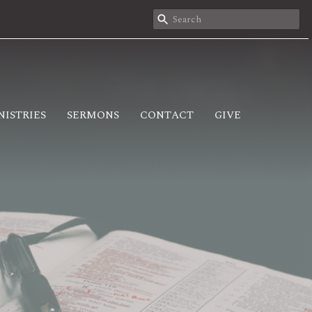
NISTRIES
SERMONS
CONTACT
GIVE