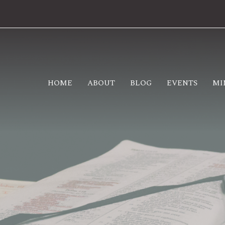
HOME
ABOUT
BLOG
EVENTS
MI