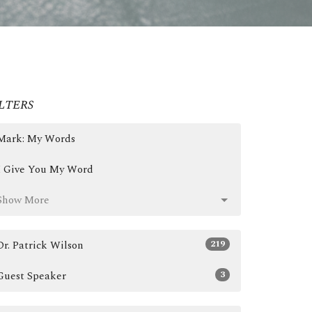
lters
Mark: My Words
I Give You My Word
Show More
219
Dr. Patrick Wilson
3
Guest Speaker