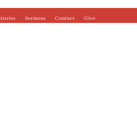
istries
Sermons
Contact
Give
ries
Mailing Address
's Ministry
P.O. Box 2260
nistry
Rolla, MO
 Ministry
65402
nistry
View Map
roups
Others