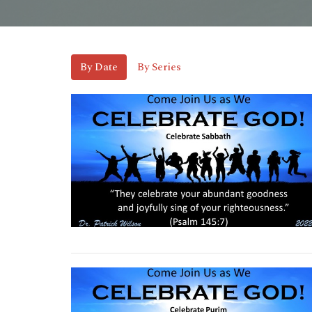
By Date
By Series