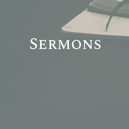
Sermons