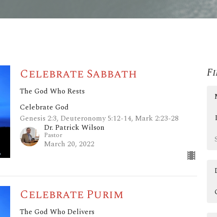
Celebrate Sabbath
Fi
The God Who Rests
Celebrate God
Genesis 2:3, Deuteronomy 5:12-14, Mark 2:23-28
Dr. Patrick Wilson
Pastor
March 20, 2022
Celebrate Purim
The God Who Delivers