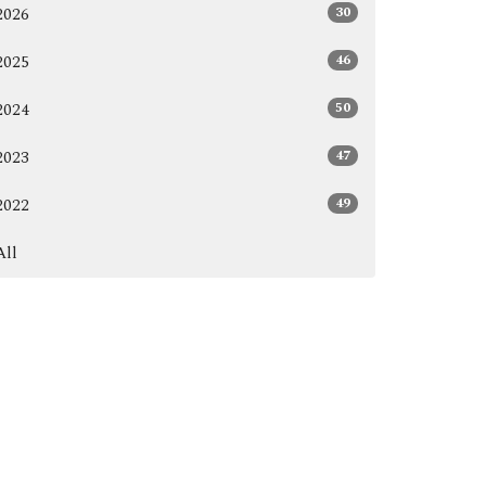
30
2026
46
2025
50
2024
47
2023
49
2022
All