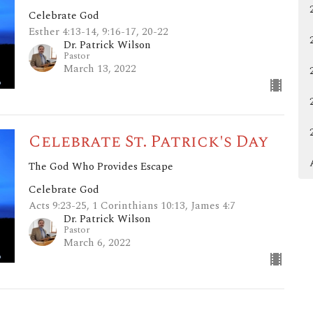
Celebrate God
Esther 4:13-14, 9:16-17, 20-22
Dr. Patrick Wilson
Pastor
March 13, 2022
Celebrate St. Patrick's Day
The God Who Provides Escape
Celebrate God
Acts 9:23-25, 1 Corinthians 10:13, James 4:7
Dr. Patrick Wilson
Pastor
March 6, 2022