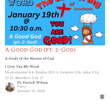
A Good God (pt. 2: God)
A Study of the Nature of God
I Give You My Word
Deuteronomy 6:4, Exodus 20:1-3, Genesis 1:26, John 1:14,
17:21, Matthew 3:16-17
Dr. Patrick Wilson
Pastor
January 15, 2025