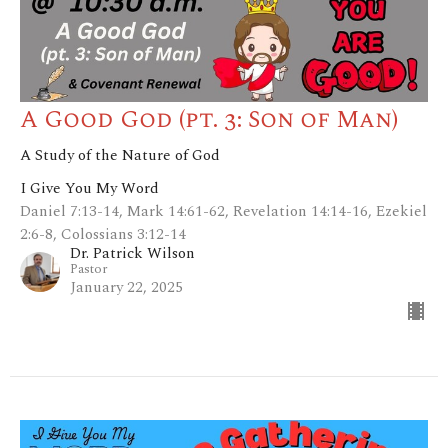
A Good God (pt. 3: Son of Man)
A Study of the Nature of God
I Give You My Word
Daniel 7:13-14, Mark 14:61-62, Revelation 14:14-16, Ezekiel
2:6-8, Colossians 3:12-14
Dr. Patrick Wilson
Pastor
January 22, 2025