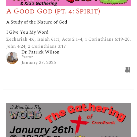
A Good God (pt. 4: Spirit)
A Study of the Nature of God
I Give You My Word
Zechariah 4:6, Isaiah 61:1, Acts 2:1-4, 1 Corinthians 6:19-20,
John 4:24, 2 Corinthians 3:17
Dr. Patrick Wilson
Pastor
January 27, 2025