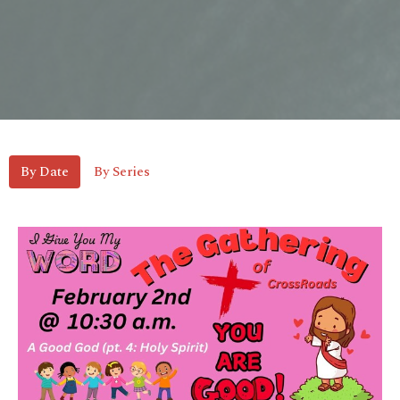
By Date
By Series