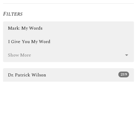
Filters
Mark: My Words
I Give You My Word
Show More
219
Dr. Patrick Wilson
3
Guest Speaker
30
2026
46
2025
50
2024