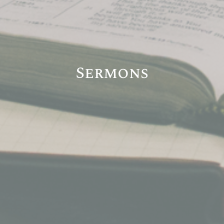
Sermons