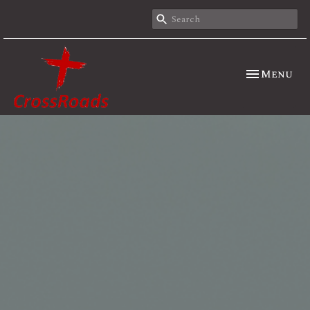
Toggle nav
Menu