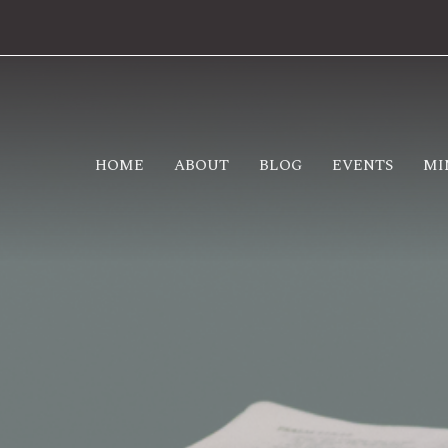
HOME
ABOUT
BLOG
EVENTS
MI