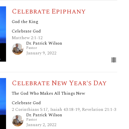
Celebrate Epiphany
God the King
Celebrate God
Matthew 2:1-12
Dr. Patrick Wilson
Pastor
January 9, 2022
Celebrate New Year's Day
The God Who Makes All Things New
Celebrate God
2 Corinthians 5:17, Isaiah 43:18-19, Revelation 21:1-3
Dr. Patrick Wilson
Pastor
January 2, 2022