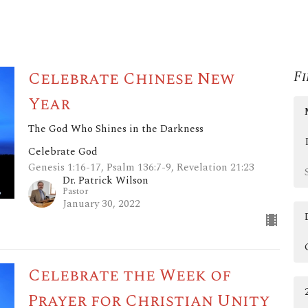
Celebrate Chinese New
Fi
Year
The God Who Shines in the Darkness
Celebrate God
Genesis 1:16-17, Psalm 136:7-9, Revelation 21:23
Dr. Patrick Wilson
Pastor
January 30, 2022
Celebrate the Week of
Prayer for Christian Unity