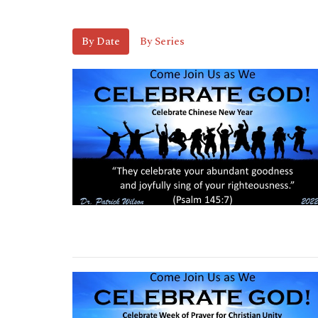
By Date
By Series