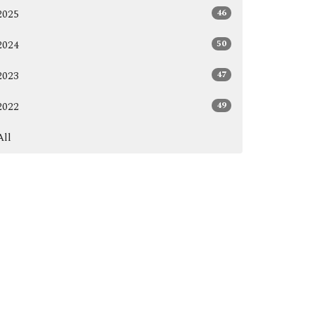
46
2025
50
2024
47
2023
49
2022
All