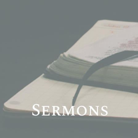
Sermons