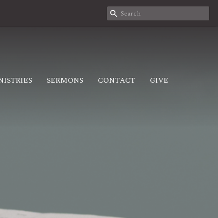
NISTRIES
SERMONS
CONTACT
GIVE