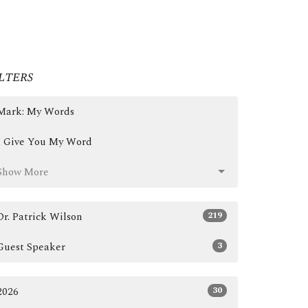
lters
Mark: My Words
I Give You My Word
Show More
219
Dr. Patrick Wilson
3
Guest Speaker
30
2026