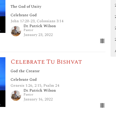
The God of Unity
Celebrate God
John 17:20-23, Colossians 3:14
Dr. Patrick Wilson
Pastor
January 23, 2022
Celebrate Tu Bishvat
God the Creator
Celebrate God
Genesis 1:26, 2:15, Psalm 24
Dr. Patrick Wilson
Pastor
January 16, 2022