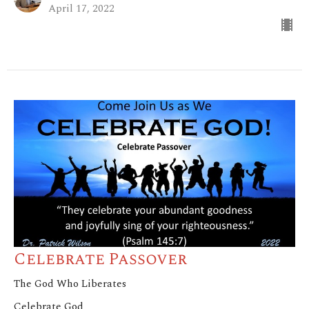
April 17, 2022
Celebrate Passover
The God Who Liberates
Celebrate God