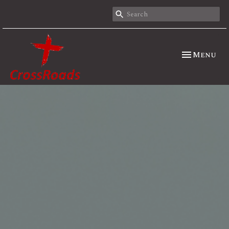
Toggle nav
Menu