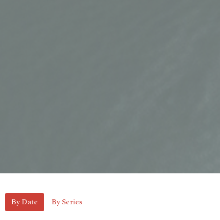
By Date
By Series