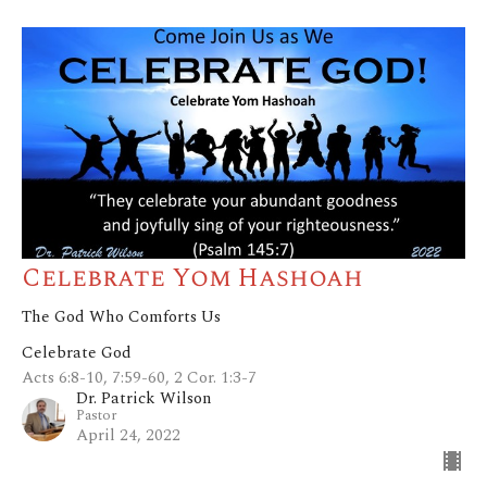
Celebrate Yom Hashoah
The God Who Comforts Us
Celebrate God
Acts 6:8-10, 7:59-60, 2 Cor. 1:3-7
Dr. Patrick Wilson
Pastor
April 24, 2022