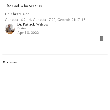
The God Who Sees Us
Celebrate God
Genesis 16:9-14, Genesis 17:20, Genesis 21:17-18
Dr. Patrick Wilson
Pastor
April 3, 2022
Filters
Mark: My Words
I Give You My Word
Show More