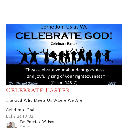
Celebrate Easter
The God Who Meets Us Where We Are
Celebrate God
Luke 24:13-32
Dr. Patrick Wilson
Pastor