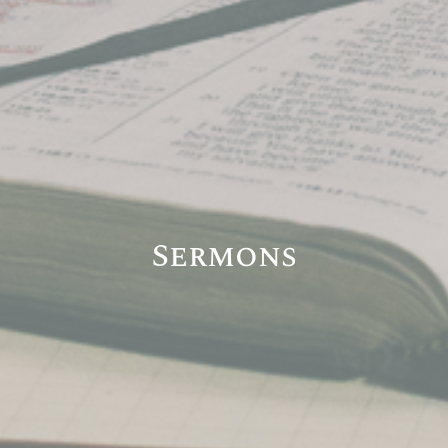
Sermons