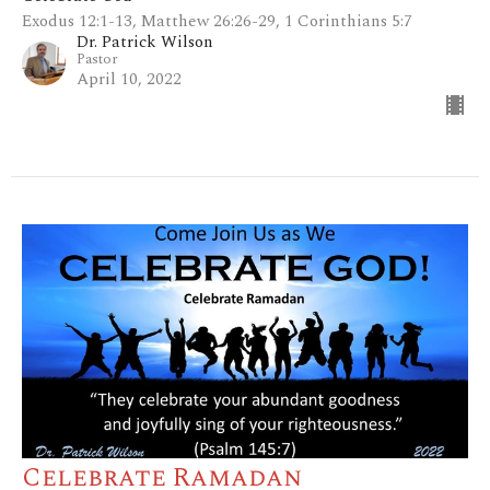
Exodus 12:1-13, Matthew 26:26-29, 1 Corinthians 5:7
Dr. Patrick Wilson
Pastor
April 10, 2022
Celebrate Ramadan