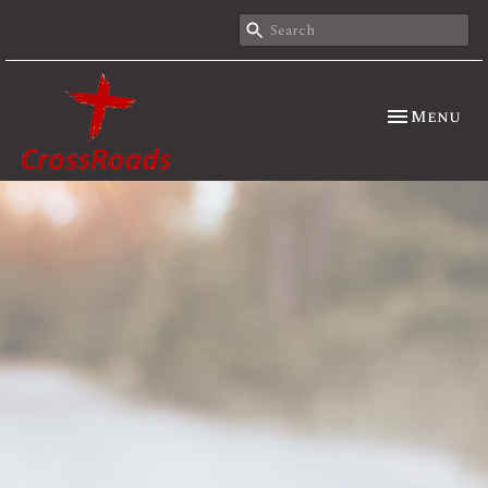
Toggle nav
Menu