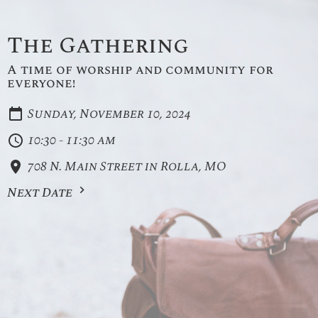
The Gathering
A time of worship and community for
everyone!
Sunday, November 10, 2024
10:30 - 11:30 am
708 N. Main Street in Rolla, MO
Next Date