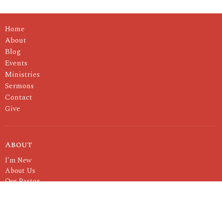
Home
About
Blog
Events
Ministries
Sermons
Contact
Give
About
I'm New
About Us
Our Pastor
Our Values