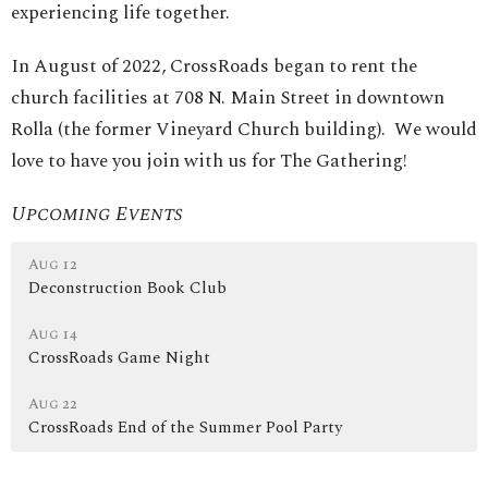
experiencing life together.
In August of 2022, CrossRoads began to rent the
church facilities at 708 N. Main Street in downtown
Rolla (the former Vineyard Church building). We would
love to have you join with us for The Gathering!
Upcoming Events
Aug 12
Deconstruction Book Club
Aug 14
CrossRoads Game Night
Aug 22
CrossRoads End of the Summer Pool Party