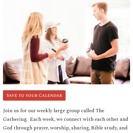
Save to your Calendar
Join us for our weekly large group called The
Gathering. Each week, we connect with each other and
God through prayer, worship, sharing, Bible study, and