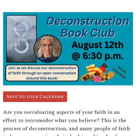
Save to your Calendar
Are you reevaluating aspects of your faith in an
effort to (re)consider what you believe? This is the
process of deconstruction, and many people of faith