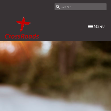
Toggle nav
Menu