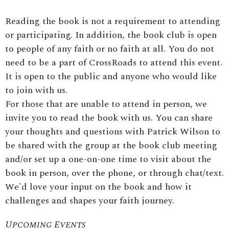
Reading the book is not a requirement to attending
or participating. In addition, the book club is open
to people of any faith or no faith at all. You do not
need to be a part of CrossRoads to attend this event.
It is open to the public and anyone who would like
to join with us.
For those that are unable to attend in person, we
invite you to read the book with us. You can share
your thoughts and questions with Patrick Wilson to
be shared with the group at the book club meeting
and/or set up a one-on-one time to visit about the
book in person, over the phone, or through chat/text.
We'd love your input on the book and how it
challenges and shapes your faith journey.
Upcoming Events