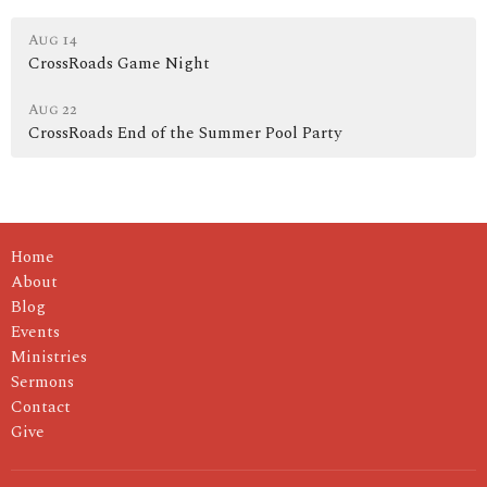
Aug 14
CrossRoads Game Night
Aug 22
CrossRoads End of the Summer Pool Party
Home
About
Blog
Events
Ministries
Sermons
Contact
Give