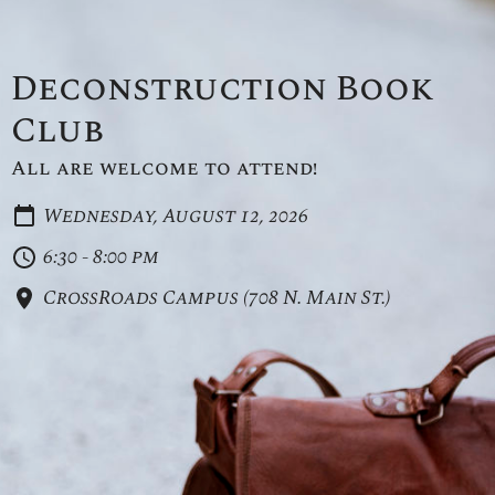
Deconstruction Book
Club
All are welcome to attend!
Wednesday, August 12, 2026
6:30 - 8:00 pm
CrossRoads Campus (708 N. Main St.)