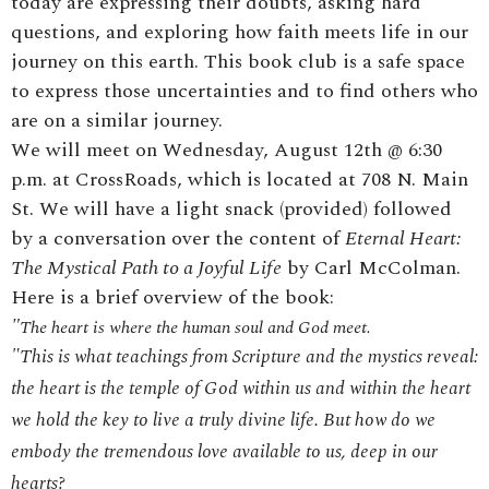
today are expressing their doubts, asking hard
questions, and exploring how faith meets life in our
journey on this earth. This book club is a safe space
to express those uncertainties and to find others who
are on a similar journey.
We will meet on Wednesday, August 12th @ 6:30
p.m. at CrossRoads, which is located at 708 N. Main
St. We will have a light snack (provided) followed
by a conversation over the content of
Eternal Heart:
The Mystical Path to a Joyful Life
by Carl McColman.
Here is a brief overview of the book:
"
The heart is where the human soul and God meet.
"This is what teachings from Scripture and the mystics reveal:
the heart is the temple of God within us and within the heart
we hold the key to live a truly divine life. But how do we
embody the tremendous love available to us, deep in our
hearts?