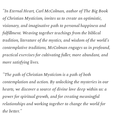
"In
Eternal Heart
, Carl McColman, author of
The Big Book
of Christian Mysticism
, invites us to create an optimistic,
visionary, and imaginative path to personal happiness and
fulfillment. Weaving together teachings from the biblical
tradition, literature of the mystics, and wisdom of the world's
contemplative traditions, McColman engages us in profound,
practical exercises for cultivating fuller, more abundant, and
more satisfying lives.
"The path of Christian Mysticism is a path of both
contemplation and action. By unlocking the mysteries in our
hearts, we discover a source of divine love deep within us: a
power for spiritual growth, and for creating meaningful
relationships and working together to change the world for
the better."