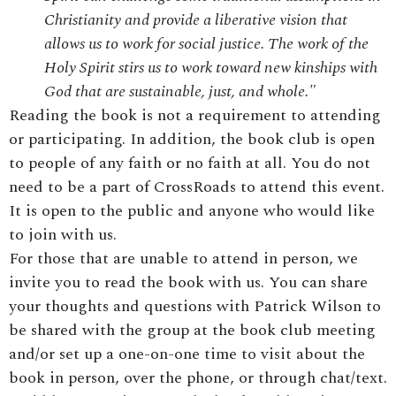
Christianity and provide a liberative vision that
allows us to work for social justice. The work of the
Holy Spirit stirs us to work toward new kinships with
God that are sustainable, just, and whole."
Reading the book is not a requirement to attending
or participating. In addition, the book club is open
to people of any faith or no faith at all. You do not
need to be a part of CrossRoads to attend this event.
It is open to the public and anyone who would like
to join with us.
For those that are unable to attend in person, we
invite you to read the book with us. You can share
your thoughts and questions with Patrick Wilson to
be shared with the group at the book club meeting
and/or set up a one-on-one time to visit about the
book in person, over the phone, or through chat/text.