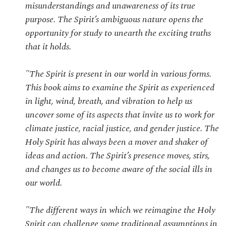
misunderstandings and unawareness of its true
purpose. The Spirit’s ambiguous nature opens the
opportunity for study to unearth the exciting truths
that it holds.
"The Spirit is present in our world in various forms.
This book aims to examine the Spirit as experienced
in light, wind, breath, and vibration to help us
uncover some of its aspects that invite us to work for
climate justice, racial justice, and gender justice. The
Holy Spirit has always been a mover and shaker of
ideas and action. The Spirit’s presence moves, stirs,
and changes us to become aware of the social ills in
our world.
"The different ways in which we reimagine the Holy
Spirit can challenge some traditional assumptions in