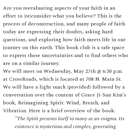
Are you reevaluating aspects of your faith in an
effort to (re)consider what you believe? This is the
process of deconstruction, and many people of faith
today are expressing their doubts, asking hard
questions, and exploring how faith meets life in our
journey on this earth. This book club is a safe space
to express those uncertainties and to find others who
are on a similar journey.
We will meet on Wednesday, May 27th @ 6:30 p.m.
at CrossRoads, which is located at 708 N. Main St.
We will have a light snack (provided) followed by a
conversation over the content of Grace Ji-Sun Kim's
book, Reimagining Spirit: Wind, Breath, and
Vibration. Here is a brief overview of the book:
"
The Spirit presents itself to many as an enigma. Its
existence is mysterious and complex, generating