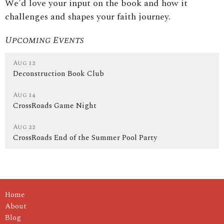
We'd love your input on the book and how it
challenges and shapes your faith journey.
Upcoming Events
Aug 12
Deconstruction Book Club
Aug 14
CrossRoads Game Night
Aug 22
CrossRoads End of the Summer Pool Party
Home
About
Blog