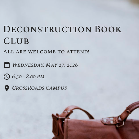
Deconstruction Book
Club
All are welcome to attend!
Wednesday, May 27, 2026
6:30 - 8:00 pm
CrossRoads Campus