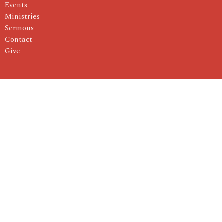
Events
Ministries
Sermons
Contact
Give
About
I'm New
About Us
Our Pastor
Our Values
Ministries
Children's Ministry
Youth Ministry
Women's Ministry
Men's Ministry
Small Groups