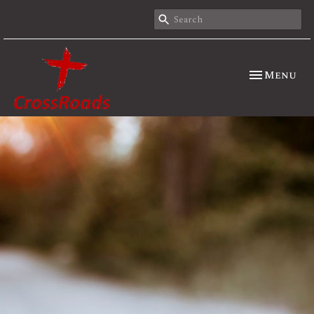
Toggle nav
Menu