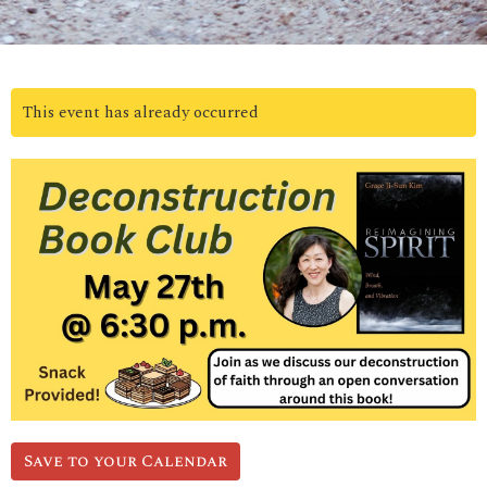
This event has already occurred
Save to your Calendar