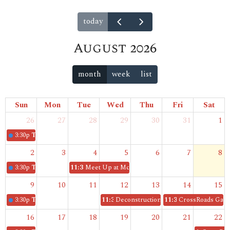
today
August 2026
month
week
list
Sun
Mon
Tue
Wed
Thu
Fri
Sat
26
27
28
29
30
31
1
3:30p
The Gathering
2
3
4
5
6
7
8
3:30p
The Gathering
11:30p
Meet Up at McDonald's
9
10
11
12
13
14
15
3:30p
The Gathering
11:30p
Deconstruction Book Club
11:30p
CrossRoads Gam
16
17
18
19
20
21
22