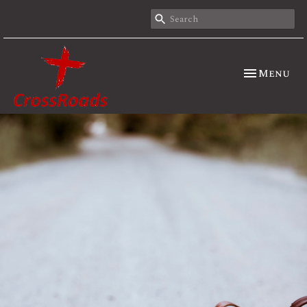
Toggle nav
Menu