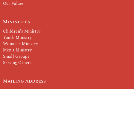
Our Values
Ministries
Children's Ministry
Youth Ministry
Women's Ministry
Men's Ministry
Small Groups
Serving Others
Mailing Address
P.O. Box 2260
Rolla, MO
65402
View Map
Contact