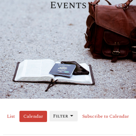
Events
Filter
List
Calendar
Subscribe to Calendar