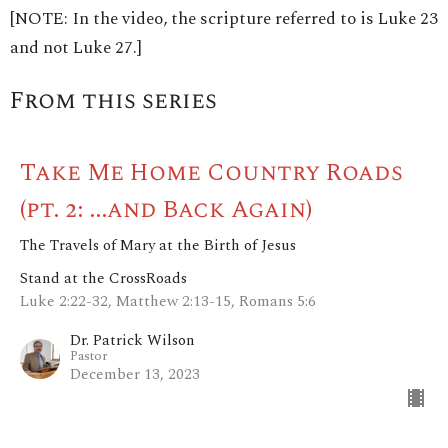
[NOTE: In the video, the scripture referred to is Luke 23
and not Luke 27.]
From this series
Take Me Home Country Roads
(pt. 2: ...and Back Again)
The Travels of Mary at the Birth of Jesus
Stand at the CrossRoads
Luke 2:22-32, Matthew 2:13-15, Romans 5:6
Dr. Patrick Wilson
Pastor
December 13, 2023