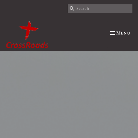
Toggle nav
Menu