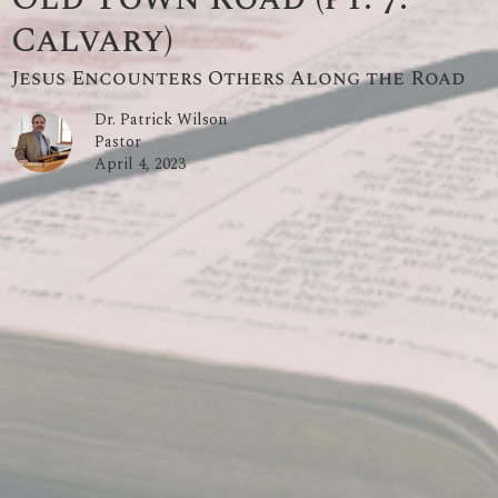
Calvary)
Jesus Encounters Others Along the Road
Dr. Patrick Wilson
Pastor
April 4, 2023