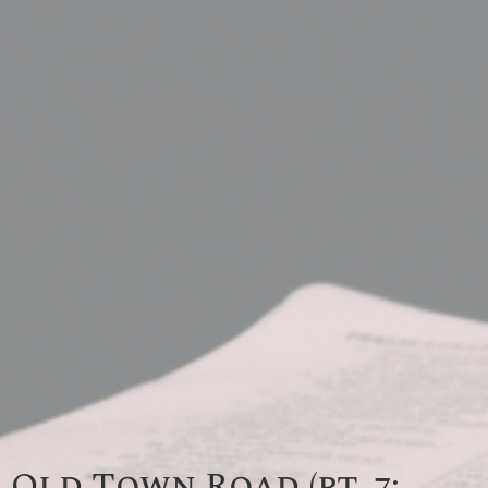
Old Town Road (pt. 7: