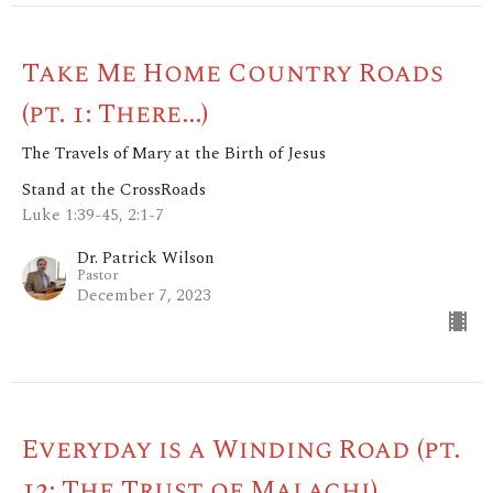
Take Me Home Country Roads
(pt. 1: There...)
The Travels of Mary at the Birth of Jesus
Stand at the CrossRoads
Luke 1:39-45, 2:1-7
Dr. Patrick Wilson
Pastor
December 7, 2023
Everyday is a Winding Road (pt.
12: The Trust of Malachi)