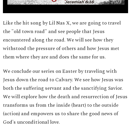
Like the hit song by Lil Nas X, we are going to travel
the "old town road" and see people that Jesus
encountered along the road. We will see how they
withstood the pressure of others and how Jesus met
them where they are and does the same for us.
We conclude our series on Easter by traveling with
Jesus down the road to Calvary. We see how Jesus was
both the suffering servant and the sanctifying Savior.
We will explore how the death and resurrection of Jesus
transforms us from the inside (heart) to the outside
(action) and empowers us to share the good news of
God's unconditional love.