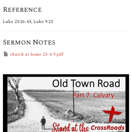
Reference
Luke 23:26-43, Luke 9:23
Sermon Notes
church at home 23-4-9.pdf