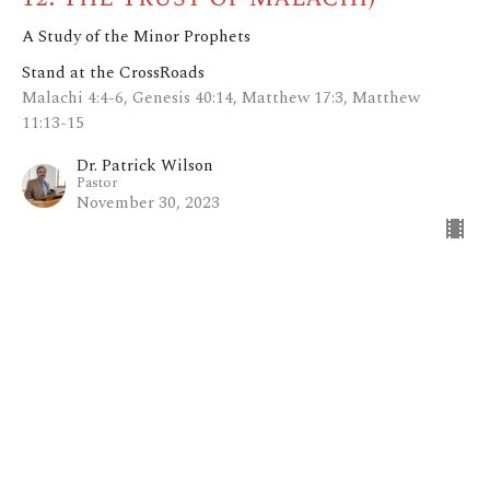
A Study of the Minor Prophets
Stand at the CrossRoads
Malachi 4:4-6, Genesis 40:14, Matthew 17:3, Matthew
11:13-15
Dr. Patrick Wilson
Pastor
November 30, 2023
Everyday is a Winding Road (pt.
11: The Revelation of
Zechariah)
A Study of the Minor Prophets