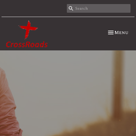
Toggle nav
Menu