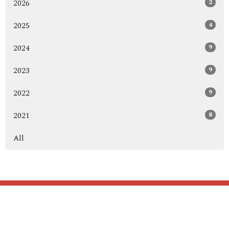
2
2026
4
2025
9
2024
9
2023
9
2022
8
2021
All
Home
About
Blog