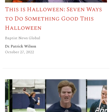
This is Halloween: Seven Ways
to Do Something Good This
Halloween
Baptist News Global
Dr. Patrick Wilson
October 27, 2022