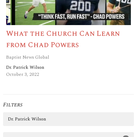
What the Church Can Learn
from Chad Powers
Baptist News Global
Dr. Patrick Wilson
October 3, 2022
Filters
Dr. Patrick Wilson