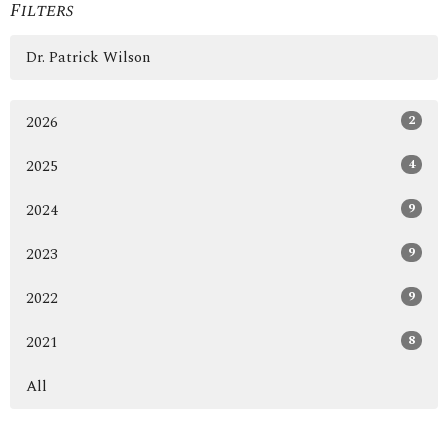
Filters
Dr. Patrick Wilson
2
2026
4
2025
9
2024
9
2023
9
2022
8
2021
All