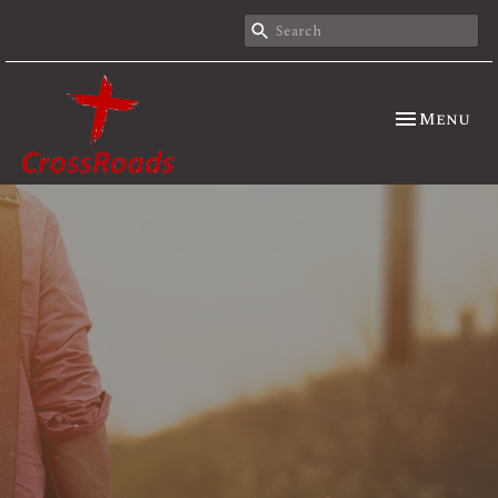
Toggle nav
Menu