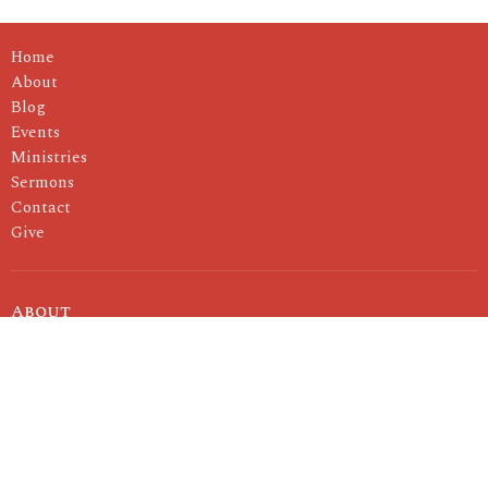
Home
About
Blog
Events
Ministries
Sermons
Contact
Give
About
I'm New
About Us
Our Pastor
Our Values
Ministries