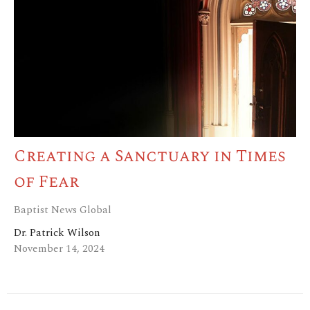
Creating a Sanctuary in Times
of Fear
Baptist News Global
Dr. Patrick Wilson
November 14, 2024