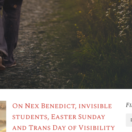
On Nex Benedict, invisible
Fi
students, Easter Sunday
and Trans Day of Visibility