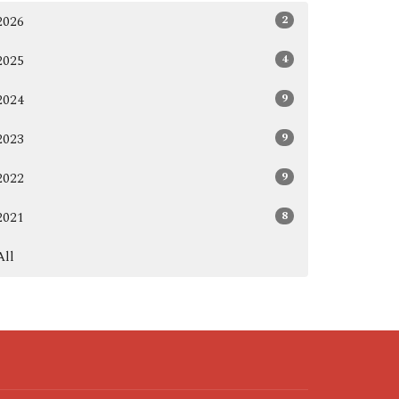
2
2026
4
2025
9
2024
9
2023
9
2022
8
2021
All