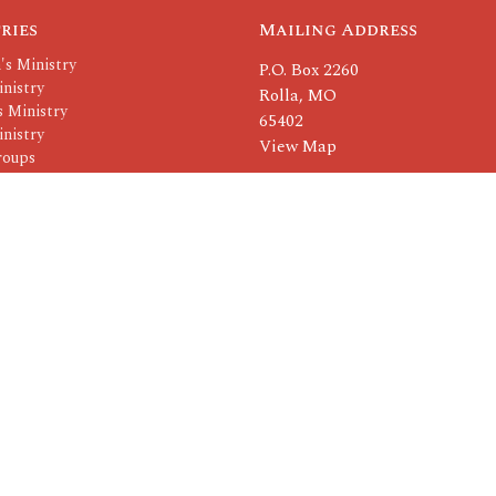
ries
Mailing Address
's Ministry
P.O. Box 2260
nistry
Rolla, MO
 Ministry
65402
nistry
View Map
roups
Others