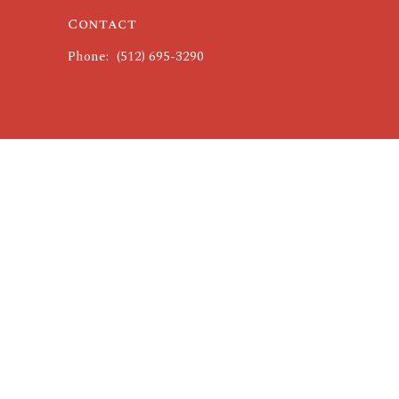
Contact
Phone:
(512) 695-3290
powered by
Website