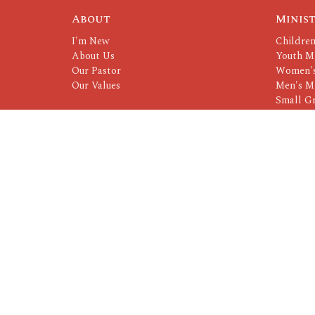
About
Minist
I'm New
Children
About Us
Youth Mi
Our Pastor
Women's
Our Values
Men's Mi
Small G
Serving 
© 2026 CrossRoads. All Rights Reserved. |
Login