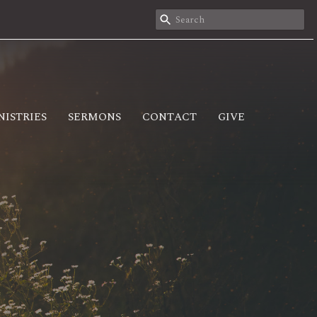
NISTRIES
SERMONS
CONTACT
GIVE