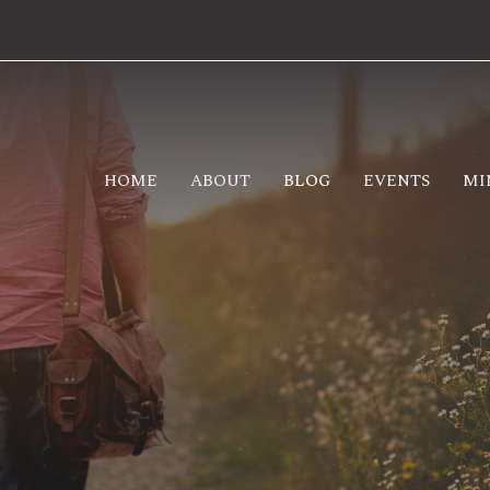
HOME
ABOUT
BLOG
EVENTS
MI