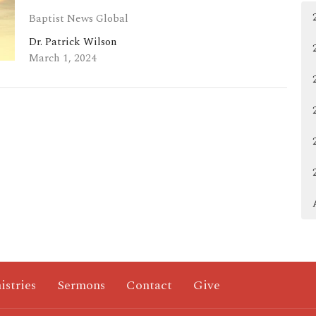
Baptist News Global
Dr. Patrick Wilson
March 1, 2024
istries
Sermons
Contact
Give