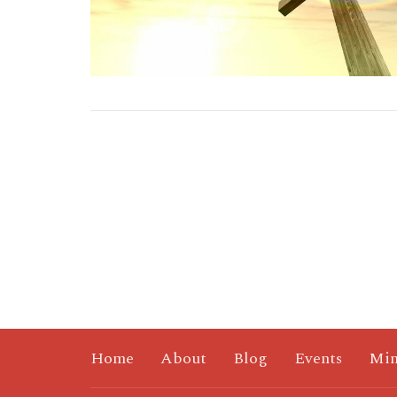
Home
About
Blog
Events
Min