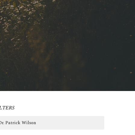
lters
Dr. Patrick Wilson