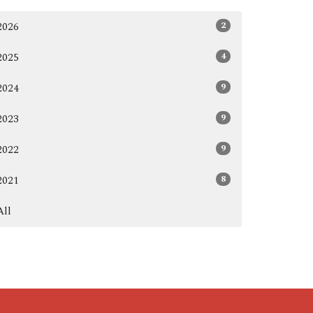
2
2026
4
2025
9
2024
9
2023
9
2022
8
2021
All