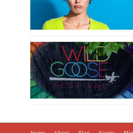
Home
About
Blog
Events
Min