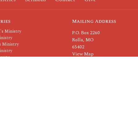
ries
Mailing Address
's Ministry
P.O. Box 2260
nistry
Rolla, MO
 Ministry
65402
nistry
View Map
roups
Others