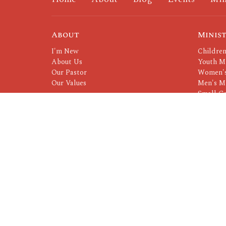
About
Minist
I'm New
Children
About Us
Youth Mi
Our Pastor
Women's
Our Values
Men's Mi
Small G
Serving 