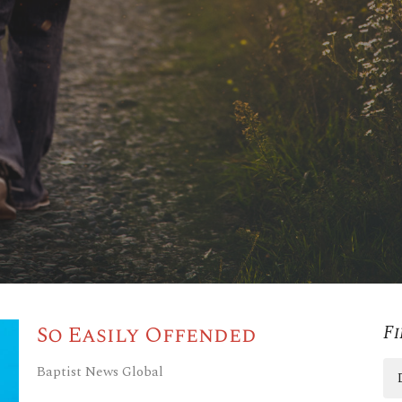
So Easily Offended
Fi
Baptist News Global