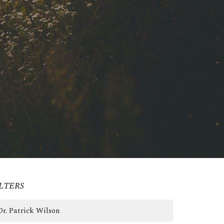
lters
Dr. Patrick Wilson