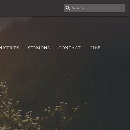
NISTRIES
SERMONS
CONTACT
GIVE