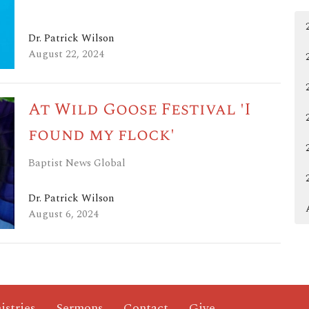
Dr. Patrick Wilson
August 22, 2024
At Wild Goose Festival 'I
found my flock'
Baptist News Global
Dr. Patrick Wilson
August 6, 2024
istries
Sermons
Contact
Give