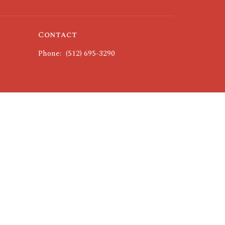
Contact
Phone:
(512) 695-3290