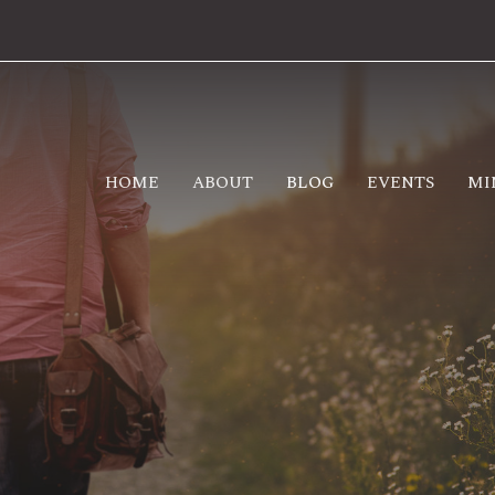
HOME
ABOUT
BLOG
EVENTS
MI