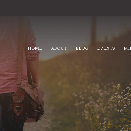
HOME
ABOUT
BLOG
EVENTS
MI