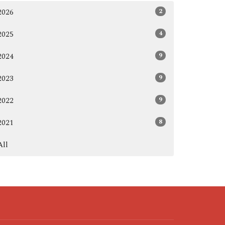
2
2026
4
2025
9
2024
9
2023
9
2022
8
2021
All