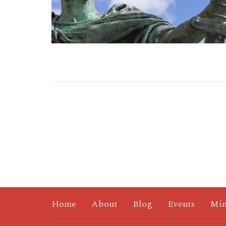
Home
About
Blog
Events
Min