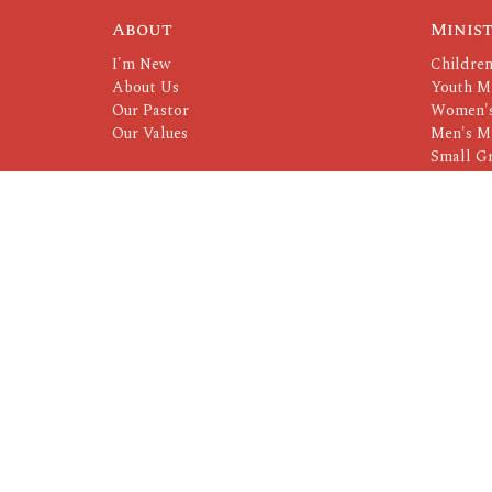
About
Minist
I'm New
Children
About Us
Youth Mi
Our Pastor
Women's
Our Values
Men's Mi
Small G
Serving 
© 2026 CrossRoads. All Rights Reserved. |
Login