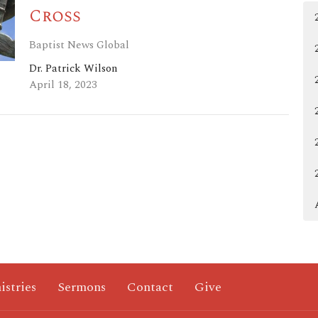
Cross
Baptist News Global
Dr. Patrick Wilson
April 18, 2023
istries
Sermons
Contact
Give