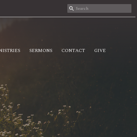
NISTRIES
SERMONS
CONTACT
GIVE