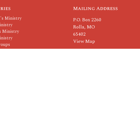
ries
Mailing Address
's Ministry
P.O. Box 2260
nistry
Rolla, MO
 Ministry
65402
nistry
View Map
roups
Others