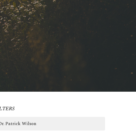
lters
Dr. Patrick Wilson