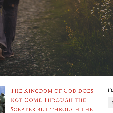
The Kingdom of God does
Fi
not Come Through the
Scepter but through the