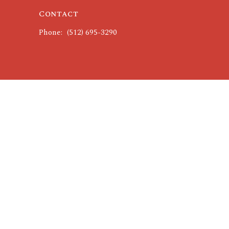
Contact
Phone:
(512) 695-3290
powered by
Website