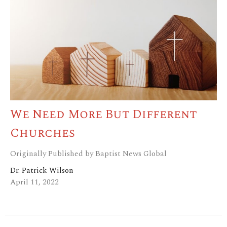
We Need More But Different
Churches
Originally Published by Baptist News Global
Dr. Patrick Wilson
April 11, 2022