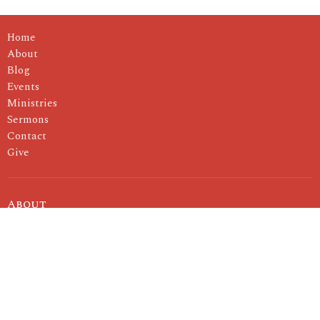
Home
About
Blog
Events
Ministries
Sermons
Contact
Give
About
I'm New
About Us
Our Pastor
Our Values
Ministries