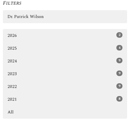
Filters
Dr. Patrick Wilson
2
2026
4
2025
9
2024
9
2023
9
2022
8
2021
All