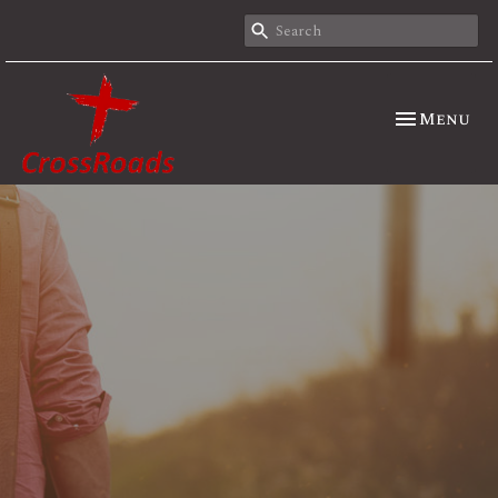
Toggle nav
Menu