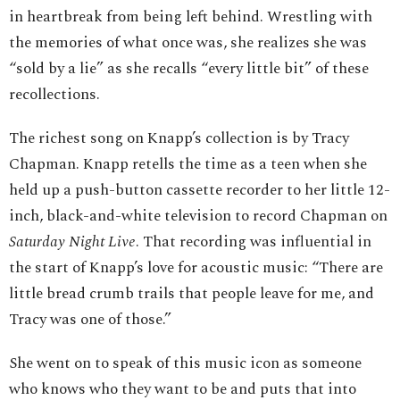
in heartbreak from being left behind. Wrestling with
the memories of what once was, she realizes she was
“sold by a lie” as she recalls “every little bit” of these
recollections.
The richest song on Knapp’s collection is by Tracy
Chapman. Knapp retells the time as a teen when she
held up a push-button cassette recorder to her little 12-
inch, black-and-white television to record Chapman on
Saturday Night Live
. That recording was influential in
the start of Knapp’s love for acoustic music: “There are
little bread crumb trails that people leave for me, and
Tracy was one of those.”
She went on to speak of this music icon as someone
who knows who they want to be and puts that into