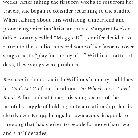
weeks. After taking the first few weeks to rest from her
travels, she began to consider returning to the studio.
When talking about this with long-time friend and
pioneering voice in Christian music Margaret Becker
(affectionately called “Maggie B.”), Jennifer decided to
return to the studio to record some of her favorite cover
songs and to “play for the joy of it.” Within a matter of
days, these songs were produced.
Resonant
includes Lucinda Williams’ country and blues
hit
Can’t Let Go
from the album
Car Wheels on a Gravel
Road.
A fun, upbeat tune, this song speaks of the
painful struggle of holding on to a relationship that is
clearly over. Knapp brings her own acoustic spunk to
the song that has spoken to people for more than two
and a half decades.