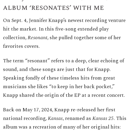
album ‘resonates’ with me
On Sept. 4, Jennifer Knapp’s newest recording venture
hit the market. In this five-song extended play
collection,
Resonant
, she pulled together some of her
favorites covers.
The term “resonant” refers to a deep, clear echoing of
sound, and these songs are just that for Knapp.
Speaking fondly of these timeless hits from great
musicians she likes “to keep in her back pocket,”
Knapp shared the origin of the EP at a recent concert.
Back on May 17, 2024, Knapp re-released her first
national recording,
Kansas
, renamed as
Kansas 25
. This
album was a recreation of many of her original hits: