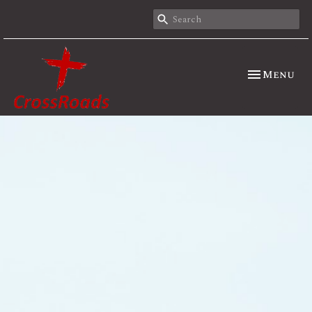
Toggle nav
Menu