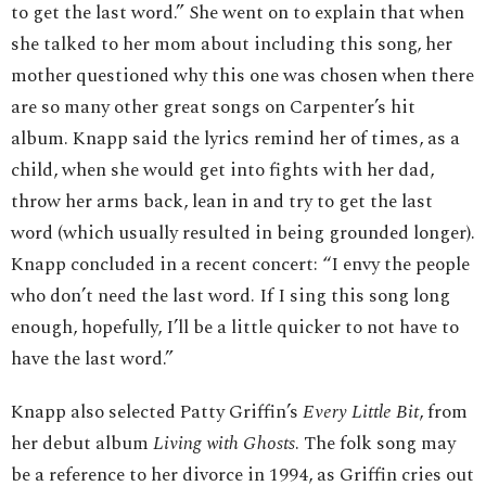
to get the last word.” She went on to explain that when
she talked to her mom about including this song, her
mother questioned why this one was chosen when there
are so many other great songs on Carpenter’s hit
album. Knapp said the lyrics remind her of times, as a
child, when she would get into fights with her dad,
throw her arms back, lean in and try to get the last
word (which usually resulted in being grounded longer).
Knapp concluded in a recent concert: “I envy the people
who don’t need the last word. If I sing this song long
enough, hopefully, I’ll be a little quicker to not have to
have the last word.”
Knapp also selected Patty Griffin’s
Every Little Bit
, from
her debut album
Living with Ghosts
. The folk song may
be a reference to her divorce in 1994, as Griffin cries out