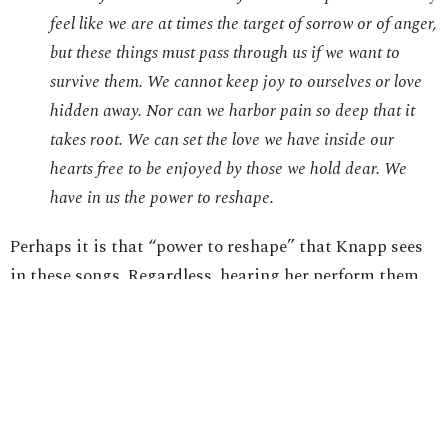
feel like we are at times the target of sorrow or of anger,
but these things must pass through us if we want to
survive them. We cannot keep joy to ourselves or love
hidden away. Nor can we harbor pain so deep that it
takes root. We can set the love we have inside our
hearts free to be enjoyed by those we hold dear. We
have in us the power to reshape.
Perhaps it is that “power to reshape” that Knapp sees
in these songs. Regardless, hearing her perform them
live in a recent concert and being a fan for many years,
the transparency of Jennifer Knapp’s music is what
“resonates” with me.
In whatever way we can, each of us would benefit from
finding a means of expression about what “resonates”