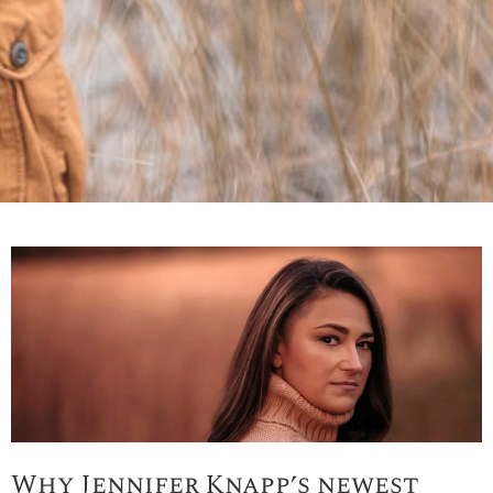
Why Jennifer Knapp’s newest