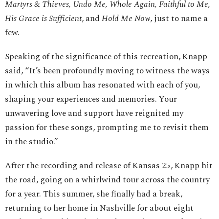
Martyrs & Thieves, Undo Me, Whole Again, Faithful to Me,
His Grace is Sufficient
, and
Hold Me Now
, just to name a
few.
Speaking of the significance of this recreation, Knapp
said, “It’s been profoundly moving to witness the ways
in which this album has resonated with each of you,
shaping your experiences and memories. Your
unwavering love and support have reignited my
passion for these songs, prompting me to revisit them
in the studio.”
After the recording and release of Kansas 25, Knapp hit
the road, going on a whirlwind tour across the country
for a year. This summer, she finally had a break,
returning to her home in Nashville for about eight