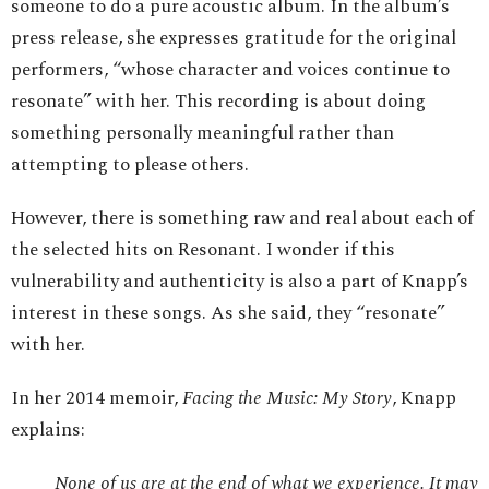
someone to do a pure acoustic album. In the album’s
press release, she expresses gratitude for the original
performers, “whose character and voices continue to
resonate” with her. This recording is about doing
something personally meaningful rather than
attempting to please others.
However, there is something raw and real about each of
the selected hits on Resonant. I wonder if this
vulnerability and authenticity is also a part of Knapp’s
interest in these songs. As she said, they “resonate”
with her.
In her 2014 memoir,
Facing the Music: My Story
, Knapp
explains:
None of us are at the end of what we experience. It may