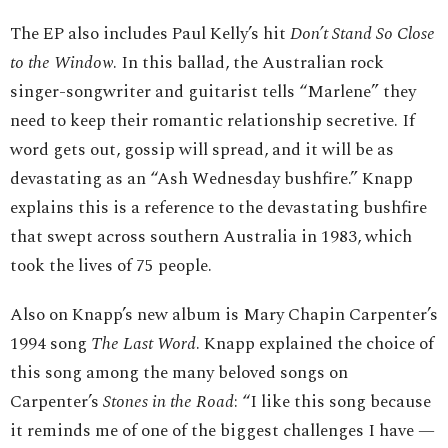
The EP also includes Paul Kelly’s hit
Don’t Stand So Close
to the Window
. In this ballad, the Australian rock
singer-songwriter and guitarist tells “Marlene” they
need to keep their romantic relationship secretive. If
word gets out, gossip will spread, and it will be as
devastating as an “Ash Wednesday bushfire.” Knapp
explains this is a reference to the devastating bushfire
that swept across southern Australia in 1983, which
took the lives of 75 people.
Also on Knapp’s new album is Mary Chapin Carpenter’s
1994 song
The Last Word
. Knapp explained the choice of
this song among the many beloved songs on
Carpenter’s
Stones in the Road
: “I like this song because
it reminds me of one of the biggest challenges I have —