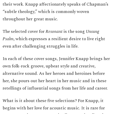
their work. Knapp affectionately speaks of Chapman’s
“subtle theology,” which is commonly woven
throughout her great music.
The selected cover for
Resonant
is the song
Unsung
Psalm
, which expresses a resilient desire to live right
even after challenging struggles in life.
In each of these cover songs, Jennifer Knapp brings her
own folk-rock groove, upbeat style and creative,
alternative sound. As her heroes and heroines before
her, she pours out her heart in her music and in these
retellings of influential songs from her life and career.
What is it about these five selections? For Knapp, it
begins with her love for acoustic music. It is rare for