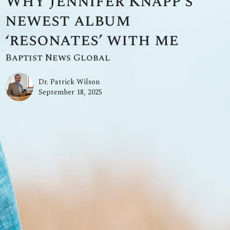
Why Jennifer Knapp’s
newest album
‘resonates’ with me
Baptist News Global
Dr. Patrick Wilson
September 18, 2025