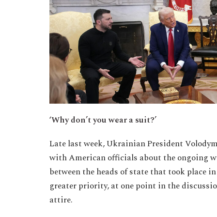
‘Why don’t you wear a suit?’
Late last week, Ukrainian President Volodymy
with American officials about the ongoing w
between the heads of state that took place i
greater priority, at one point in the discuss
attire.