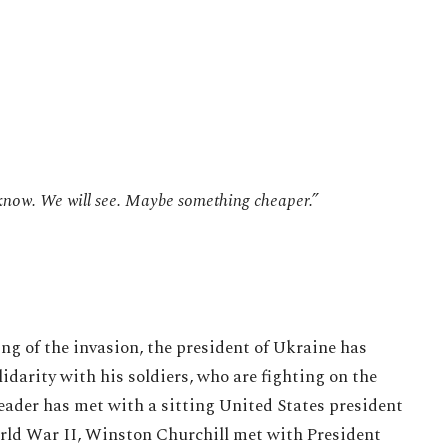
 know. We will see. Maybe something cheaper.”
ing of the invasion, the president of Ukraine has
idarity with his soldiers, who are fighting on the
 leader has met with a sitting United States president
orld War II, Winston Churchill met with President