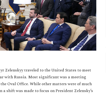
r Zelenskyy traveled to the United States to meet
ar with Russia. Most significant was a meeting
n the Oval Office. While other matters were of much
ion a shift was made to focus on President Zelensky’s