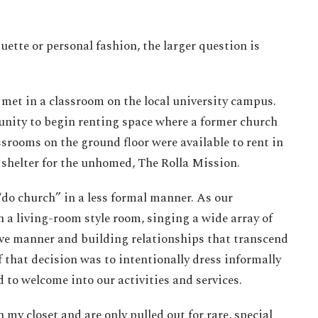
ette or personal fashion, the larger question is
met in a classroom on the local university campus.
unity to begin renting space where a former church
srooms on the ground floor were available to rent in
 shelter for the unhomed, The Rolla Mission.
do church” in a less formal manner. As our
 a living-room style room, singing a wide array of
ive manner and building relationships that transcend
 that decision was to intentionally dress informally
d to welcome into our activities and services.
n my closet and are only pulled out for rare, special