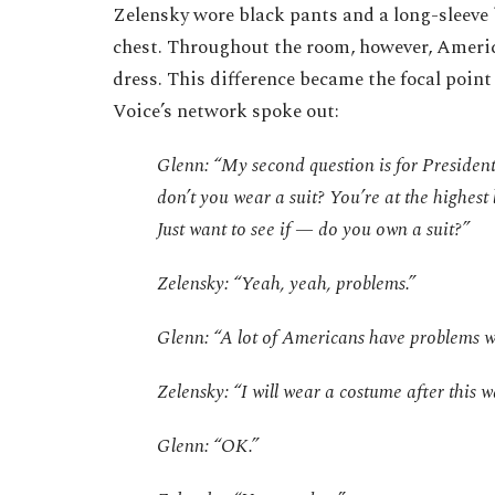
Zelensky wore black pants and a long-sleeve 
chest. Throughout the room, however, Ameri
dress. This difference became the focal poin
Voice’s network spoke out:
Glenn: “My second question is for Presiden
don’t you wear a suit? You’re at the highest l
Just want to see if — do you own a suit?”
Zelensky: “Yeah, yeah, problems.”
Glenn: “A lot of Americans have problems wi
Zelensky: “I will wear a costume after this wa
Glenn: “OK.”