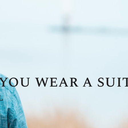
you wear a suit
l