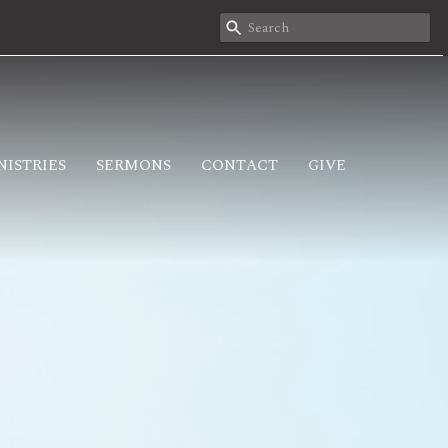
NISTRIES
SERMONS
CONTACT
GIVE