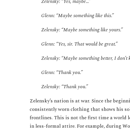
Zelensky: “Yes, maybe…”
Glenn: “Maybe something like this.”
Zelensky: “Maybe something like yours.”
Glenn: “Yes, sir. That would be great.”
Zelensky: “Maybe something better, I don’t
Glenn: “Thank you.”
Zelensky: “Thank you.”
Zelensky’s nation is at war. Since the beginn
consistently worn clothing that shows his sol
frontlines. This is not the first time a world
in less-formal attire. For example, during W