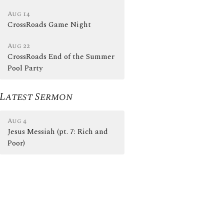
Aug 14
CrossRoads Game Night
Aug 22
CrossRoads End of the Summer
Pool Party
Latest Sermon
Aug 4
Jesus Messiah (pt. 7: Rich and
Poor)