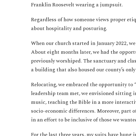
Franklin Roosevelt wearing a jumpsuit.
Regardless of how someone views proper etiqu
about hospitality and posturing.
When our church started in January 2022, we 
About eight months later, we had the opport
previously worshiped. The sanctuary and clas
a building that also housed our county’s only
Relocating, we embraced the opportunity to “
leadership team met, we envisioned sitting in
music, teaching the Bible in a more interact
socio-economic differences. Moreover, part of
in an effort to be inclusive of those we wante
For the last three years, my suits have hung i