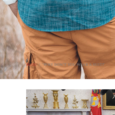
Blog
‘Why don’t you wear a suit?’