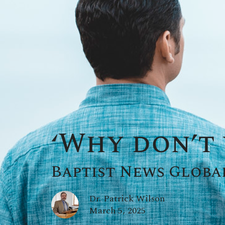
‘Why don’t 
Baptist News Globa
Dr. Patrick Wilson
March 5, 2025