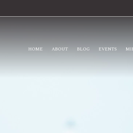
HOME
ABOUT
BLOG
EVENTS
MI