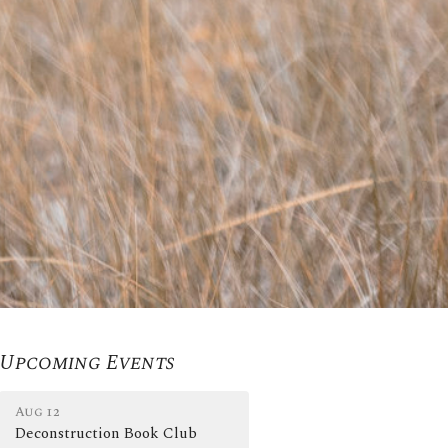
Upcoming Events
Aug 12
Deconstruction Book Club