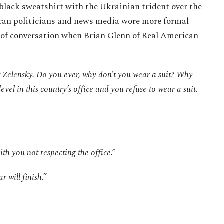
black sweatshirt with the Ukrainian trident over the
can politicians and news media wore more formal
t of conversation when Brian Glenn of Real American
t Zelensky. Do you ever, why don’t you wear a suit? Why
evel in this country’s office and you refuse to wear a suit.
th you not respecting the office.”
r will finish.”