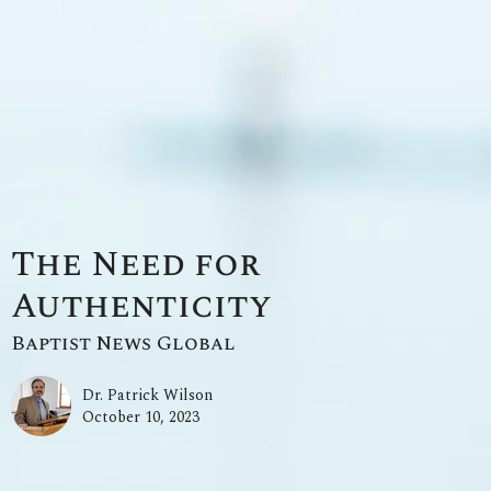
The Need for
Authenticity
Baptist News Global
Dr. Patrick Wilson
October 10, 2023