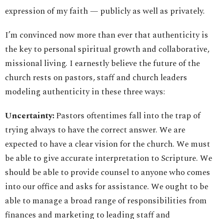
expression of my faith — publicly as well as privately.
I’m convinced now more than ever that authenticity is
the key to personal spiritual growth and collaborative,
missional living. I earnestly believe the future of the
church rests on pastors, staff and church leaders
modeling authenticity in these three ways:
Uncertainty:
Pastors oftentimes fall into the trap of
trying always to have the correct answer. We are
expected to have a clear vision for the church. We must
be able to give accurate interpretation to Scripture. We
should be able to provide counsel to anyone who comes
into our office and asks for assistance. We ought to be
able to manage a broad range of responsibilities from
finances and marketing to leading staff and