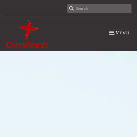
Toggle nav
Menu