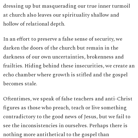
dressing up but masquerading our true inner turmoil
at church also leaves our spirituality shallow and
hollow of relational depth.
In an effort to preserve a false sense of security, we
darken the doors of the church but remain in the
darkness of our own uncertainties, brokenness and
frailties. Hiding behind these insecurities, we create an
echo chamber where growth is stifled and the gospel
becomes stale.
Oftentimes, we speak of false teachers and anti-Christ
figures as those who preach, teach or live something
contradictory to the good news of Jesus, but we fail to
see the inconsistencies in ourselves. Perhaps there is
nothing more antithetical to the gospel than