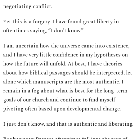
negotiating conflict.
Yet this is a forgery. I have found great liberty in
oftentimes saying, “I don’t know.”
I am uncertain how the universe came into existence,
and I have very little confidence in my hypotheses on
how the future will unfold. At best, I have theories
about how biblical passages should be interpreted, let
alone which manuscripts are the most authentic. I
remain in a fog about what is best for the long-term
goals of our church and continue to find myself
pivoting often based upon developmental change.
I just don’t know, and that is authentic and liberating.