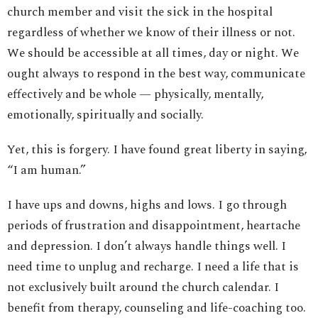
church member and visit the sick in the hospital
regardless of whether we know of their illness or not.
We should be accessible at all times, day or night. We
ought always to respond in the best way, communicate
effectively and be whole — physically, mentally,
emotionally, spiritually and socially.
Yet, this is forgery. I have found great liberty in saying,
“I am human.”
I have ups and downs, highs and lows. I go through
periods of frustration and disappointment, heartache
and depression. I don’t always handle things well. I
need time to unplug and recharge. I need a life that is
not exclusively built around the church calendar. I
benefit from therapy, counseling and life-coaching too.