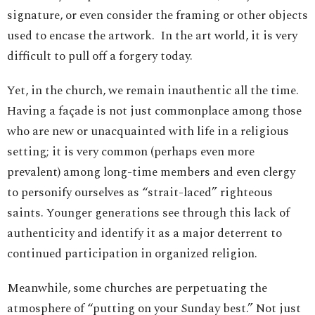
signature, or even consider the framing or other objects
used to encase the artwork. In the art world, it is very
difficult to pull off a forgery today.
Yet, in the church, we remain inauthentic all the time.
Having a façade is not just commonplace among those
who are new or unacquainted with life in a religious
setting; it is very common (perhaps even more
prevalent) among long-time members and even clergy
to personify ourselves as “strait-laced” righteous
saints. Younger generations see through this lack of
authenticity and identify it as a major deterrent to
continued participation in organized religion.
Meanwhile, some churches are perpetuating the
atmosphere of “putting on your Sunday best.” Not just