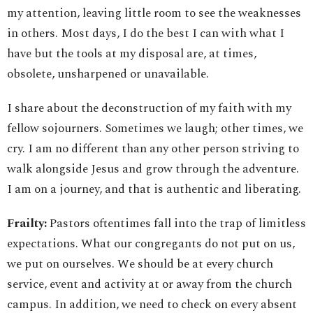
my attention, leaving little room to see the weaknesses
in others. Most days, I do the best I can with what I
have but the tools at my disposal are, at times,
obsolete, unsharpened or unavailable.
I share about the deconstruction of my faith with my
fellow sojourners. Sometimes we laugh; other times, we
cry. I am no different than any other person striving to
walk alongside Jesus and grow through the adventure.
I am on a journey, and that is authentic and liberating.
Frailty:
Pastors oftentimes fall into the trap of limitless
expectations. What our congregants do not put on us,
we put on ourselves. We should be at every church
service, event and activity at or away from the church
campus. In addition, we need to check on every absent