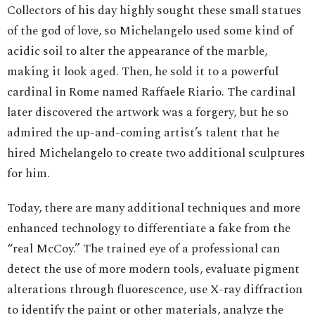
Collectors of his day highly sought these small statues
of the god of love, so Michelangelo used some kind of
acidic soil to alter the appearance of the marble,
making it look aged. Then, he sold it to a powerful
cardinal in Rome named Raffaele Riario. The cardinal
later discovered the artwork was a forgery, but he so
admired the up-and-coming artist’s talent that he
hired Michelangelo to create two additional sculptures
for him.
Today, there are many additional techniques and more
enhanced technology to differentiate a fake from the
“real McCoy.” The trained eye of a professional can
detect the use of more modern tools, evaluate pigment
alterations through fluorescence, use X-ray diffraction
to identify the paint or other materials, analyze the