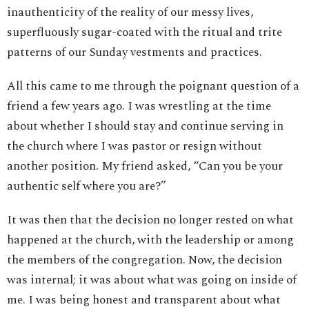
inauthenticity of the reality of our messy lives,
superfluously sugar-coated with the ritual and trite
patterns of our Sunday vestments and practices.
All this came to me through the poignant question of a
friend a few years ago. I was wrestling at the time
about whether I should stay and continue serving in
the church where I was pastor or resign without
another position. My friend asked, “Can you be your
authentic self where you are?”
It was then that the decision no longer rested on what
happened at the church, with the leadership or among
the members of the congregation. Now, the decision
was internal; it was about what was going on inside of
me. I was being honest and transparent about what