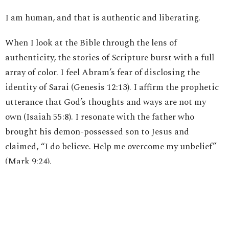
I am human, and that is authentic and liberating.
When I look at the Bible through the lens of
authenticity, the stories of Scripture burst with a full
array of color. I feel Abram’s fear of disclosing the
identity of Sarai (Genesis 12:13). I affirm the prophetic
utterance that God’s thoughts and ways are not my
own (Isaiah 55:8). I resonate with the father who
brought his demon-possessed son to Jesus and
claimed, “I do believe. Help me overcome my unbelief”
(Mark 9:24).
I place myself on the shore of Galilee as Peter cannot
authentically acknowledge that he has agape love for
Jesus after his recent denial. Nonetheless, the