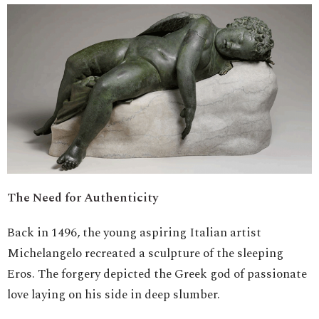
The Need for Authenticity
Back in 1496, the young aspiring Italian artist
Michelangelo recreated a sculpture of the sleeping
Eros. The forgery depicted the Greek god of passionate
love laying on his side in deep slumber.