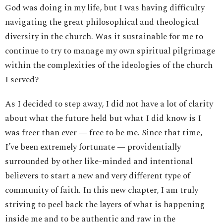
God was doing in my life, but I was having difficulty
navigating the great philosophical and theological
diversity in the church. Was it sustainable for me to
continue to try to manage my own spiritual pilgrimage
within the complexities of the ideologies of the church
I served?
As I decided to step away, I did not have a lot of clarity
about what the future held but what I did know is I
was freer than ever — free to be me. Since that time,
I’ve been extremely fortunate — providentially
surrounded by other like-minded and intentional
believers to start a new and very different type of
community of faith. In this new chapter, I am truly
striving to peel back the layers of what is happening
inside me and to be authentic and raw in the