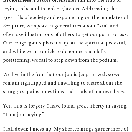
Brokenness:
Pastors oftentimes fall into the trap of
trying to be and to look righteous. Addressing the
great ills of society and expounding on the mandates of
Scripture, we speak in generalities about “sin” and
often use illustrations of others to get our point across.
Our congregants place us up on the spiritual pedestal,
and while we are quick to denounce such lofty
positioning, we fail to step down from the podium.
We live in the fear that our job is jeopardized, so we
remain tightlipped and unwilling to share about the
struggles, pains, questions and trials of our own lives.
Yet, this is forgery. I have found great liberty in saying,
“I am journeying.”
I fall down; I mess up. My shortcomings garner more of