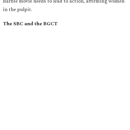
Barbie movie needs to lead to action, affirming women
in the pulpit.
The SBC and the BGCT
This summer, the Southern Baptist Convention voted
by an overwhelming majority to expel two churches
that ordained female pastors. Then, they held a first of
two readings to amend the constitution that if passed
next summer would limit only men to serve as pastors
or elders in churches that participate in the
denomination.
Subsequently, the Baptist General Convention of Texas
followed with amending a motion made by the
executive director of Baptist Women in Ministry,
Meredith Stone, from stating support for female