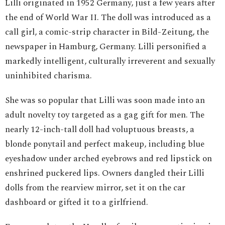
Lilli originated in 1952 Germany, just a few years after
the end of World War II. The doll was introduced as a
call girl, a comic-strip character in Bild-Zeitung, the
newspaper in Hamburg, Germany. Lilli personified a
markedly intelligent, culturally irreverent and sexually
uninhibited charisma.
She was so popular that Lilli was soon made into an
adult novelty toy targeted as a gag gift for men. The
nearly 12-inch-tall doll had voluptuous breasts, a
blonde ponytail and perfect makeup, including blue
eyeshadow under arched eyebrows and red lipstick on
enshrined puckered lips. Owners dangled their Lilli
dolls from the rearview mirror, set it on the car
dashboard or gifted it to a girlfriend.