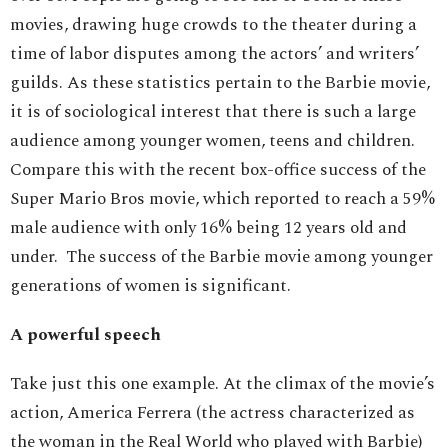
movies, drawing huge crowds to the theater during a
time of labor disputes among the actors’ and writers’
guilds. As these statistics pertain to the Barbie movie,
it is of sociological interest that there is such a large
audience among younger women, teens and children.
Compare this with the recent box-office success of the
Super Mario Bros movie, which reported to reach a 59%
male audience with only 16% being 12 years old and
under. The success of the Barbie movie among younger
generations of women is significant.
A powerful speech
Take just this one example. At the climax of the movie’s
action, America Ferrera (the actress characterized as
the woman in the Real World who played with Barbie)