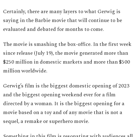
Certainly, there are many layers to what Gerwig is
saying in the Barbie movie that will continue to be
evaluated and debated for months to come.
The movie is smashing the box-office. In the first week
since release (July 19), the movie generated more than
$250 million in domestic markets and more than $500
million worldwide.
Gerwig’s film is the biggest domestic opening of 2023
and the biggest opening weekend ever for a film
directed by a woman. It is the biggest opening for a
movie based on a toy and of any movie that is not a
sequel, a remake or superhero movie.
Something in this film is resonating with audiences all