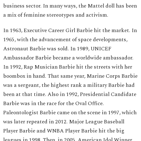
business sector. In many ways, the Mattel doll has been
a mix of feminine stereotypes and activism.
In 1963, Executive Career Girl Barbie hit the market. In
1965, with the advancement of space developments,
Astronaut Barbie was sold. In 1989, UNICEF
Ambassador Barbie became a worldwide ambassador.
In 1992, Rap Musician Barbie hit the streets with her
boombox in hand. That same year, Marine Corps Barbie
was a sergeant, the highest rank a military Barbie had
been at that time. Also in 1992, Presidential Candidate
Barbie was in the race for the Oval Office.
Paleontologist Barbie came on the scene in 1997, which
was later repeated in 2012. Major League Baseball
Player Barbie and WNBA Player Barbie hit the big
leagues in 1998. Then, in 2005, American Idol Winner