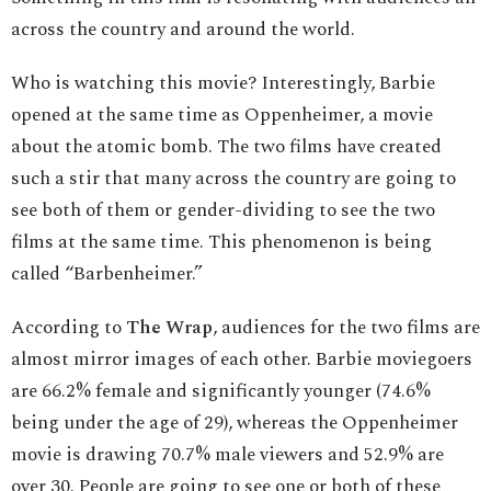
across the country and around the world.
Who is watching this movie? Interestingly, Barbie
opened at the same time as Oppenheimer, a movie
about the atomic bomb. The two films have created
such a stir that many across the country are going to
see both of them or gender-dividing to see the two
films at the same time. This phenomenon is being
called “Barbenheimer.”
According to
The Wrap
, audiences for the two films are
almost mirror images of each other. Barbie moviegoers
are 66.2% female and significantly younger (74.6%
being under the age of 29), whereas the Oppenheimer
movie is drawing 70.7% male viewers and 52.9% are
over 30. People are going to see one or both of these