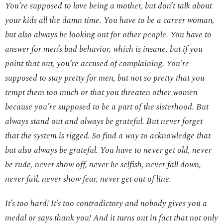
You’re supposed to love being a mother, but don’t talk about
your kids all the damn time. You have to be a career woman,
but also always be looking out for other people. You have to
answer for men’s bad behavior, which is insane, but if you
point that out, you’re accused of complaining.
You’re
supposed to stay pretty for men, but not so pretty that you
tempt them too much or that you threaten other women
because you’re supposed to be a part of the sisterhood. But
always stand out and always be grateful. But never forget
that the system is rigged. So find a way to acknowledge that
but also always be grateful. You have to never get old, never
be rude, never show off, never be selfish, never fall down,
never fail, never show fear, never get out of line.
It’s too hard! It’s too contradictory and nobody gives you a
medal or says thank you! And it turns out in fact that not only