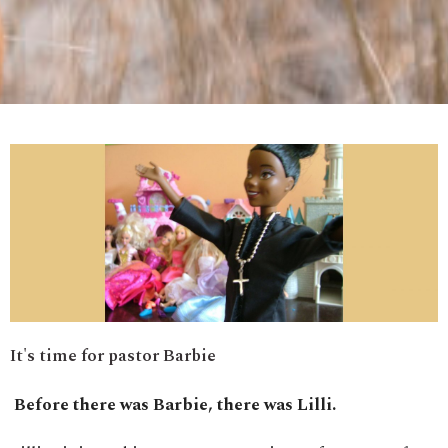
It's time for pastor Barbie
Before there was Barbie, there was Lilli.