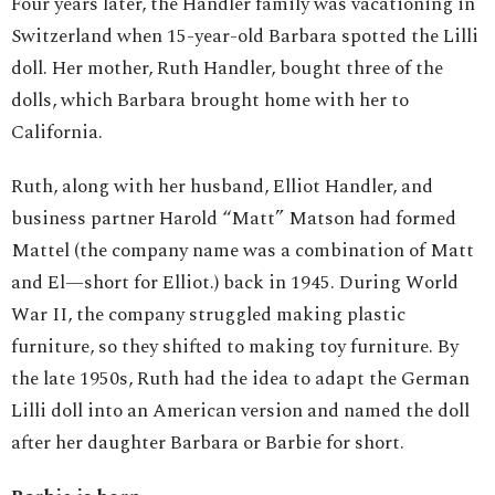
Four years later, the Handler family was vacationing in
Switzerland when 15-year-old Barbara spotted the Lilli
doll. Her mother, Ruth Handler, bought three of the
dolls, which Barbara brought home with her to
California.
Ruth, along with her husband, Elliot Handler, and
business partner Harold “Matt” Matson had formed
Mattel (the company name was a combination of Matt
and El—short for Elliot.) back in 1945. During World
War II, the company struggled making plastic
furniture, so they shifted to making toy furniture. By
the late 1950s, Ruth had the idea to adapt the German
Lilli doll into an American version and named the doll
after her daughter Barbara or Barbie for short.