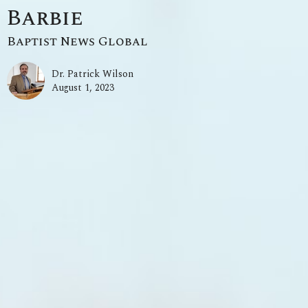
Barbie
Baptist News Global
Dr. Patrick Wilson
August 1, 2023