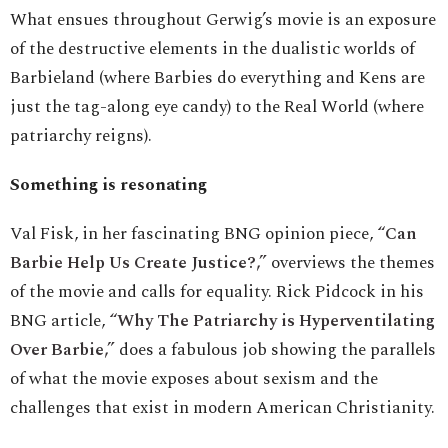
What ensues throughout Gerwig’s movie is an exposure
of the destructive elements in the dualistic worlds of
Barbieland (where Barbies do everything and Kens are
just the tag-along eye candy) to the Real World (where
patriarchy reigns).
Something is resonating
Val Fisk, in her fascinating BNG opinion piece,
“Can
Barbie Help Us Create Justice?,”
overviews the themes
of the movie and calls for equality. Rick Pidcock in his
BNG article,
“Why The Patriarchy is Hyperventilating
Over Barbie,”
does a fabulous job showing the parallels
of what the movie exposes about sexism and the
challenges that exist in modern American Christianity.