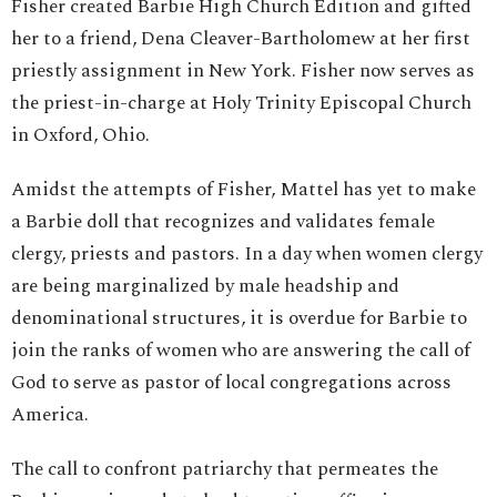
Fisher created Barbie High Church Edition and gifted
her to a friend, Dena Cleaver-Bartholomew at her first
priestly assignment in New York. Fisher now serves as
the priest-in-charge at Holy Trinity Episcopal Church
in Oxford, Ohio.
Amidst the attempts of Fisher, Mattel has yet to make
a Barbie doll that recognizes and validates female
clergy, priests and pastors. In a day when women clergy
are being marginalized by male headship and
denominational structures, it is overdue for Barbie to
join the ranks of women who are answering the call of
God to serve as pastor of local congregations across
America.
The call to confront patriarchy that permeates the