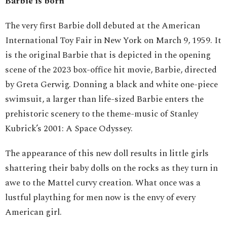
Barbie is born
The very first Barbie doll debuted at the American
International Toy Fair in New York on March 9, 1959. It
is the original Barbie that is depicted in the opening
scene of the 2023 box-office hit movie, Barbie, directed
by Greta Gerwig. Donning a black and white one-piece
swimsuit, a larger than life-sized Barbie enters the
prehistoric scenery to the theme-music of Stanley
Kubrick’s 2001: A Space Odyssey.
The appearance of this new doll results in little girls
shattering their baby dolls on the rocks as they turn in
awe to the Mattel curvy creation. What once was a
lustful plaything for men now is the envy of every
American girl.