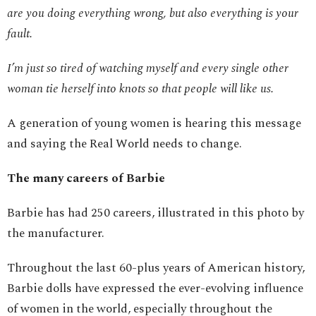
are you doing everything wrong, but also everything is your
fault.
I’m just so tired of watching myself and every single other
woman tie herself into knots so that people will like us.
A generation of young women is hearing this message
and saying the Real World needs to change.
The many careers of Barbie
Barbie has had 250 careers, illustrated in this photo by
the manufacturer.
Throughout the last 60-plus years of American history,
Barbie dolls have expressed the ever-evolving influence
of women in the world, especially throughout the