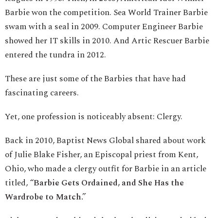
Barbie won the competition. Sea World Trainer Barbie
swam with a seal in 2009. Computer Engineer Barbie
showed her IT skills in 2010. And Artic Rescuer Barbie
entered the tundra in 2012.
These are just some of the Barbies that have had
fascinating careers.
Yet, one profession is noticeably absent: Clergy.
Back in 2010, Baptist News Global shared about work
of Julie Blake Fisher, an Episcopal priest from Kent,
Ohio, who made a clergy outfit for Barbie in an article
titled,
“Barbie Gets Ordained, and She Has the
Wardrobe to Match.”