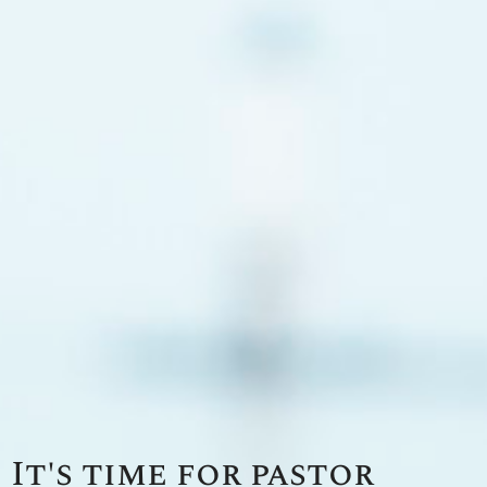
It's time for pastor