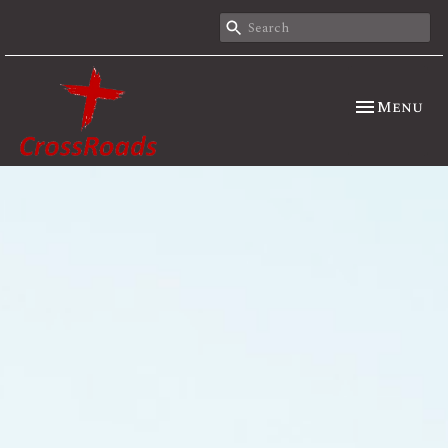
Toggle nav
Menu