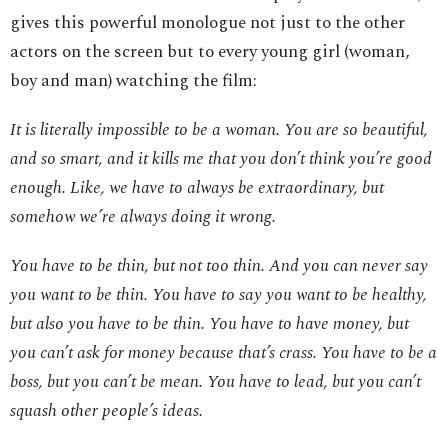
gives this powerful monologue not just to the other
actors on the screen but to every young girl (woman,
boy and man) watching the film:
It is literally impossible to be a woman. You are so beautiful,
and so smart, and it kills me that you don’t think you’re good
enough. Like, we have to always be extraordinary, but
somehow we’re always doing it wrong.
You have to be thin, but not too thin. And you can never say
you want to be thin. You have to say you want to be healthy,
but also you have to be thin. You have to have money, but
you can’t ask for money because that’s crass. You have to be a
boss, but you can’t be mean. You have to lead, but you can’t
squash other people’s ideas.