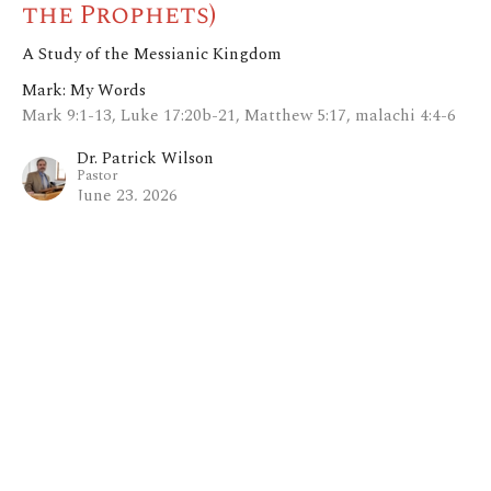
the Prophets)
A Study of the Messianic Kingdom
Mark: My Words
Mark 9:1-13, Luke 17:20b-21, Matthew 5:17, malachi 4:4-6
Dr. Patrick Wilson
Pastor
June 23, 2026
View all Sermons in Series
Home
About
Blog
Events