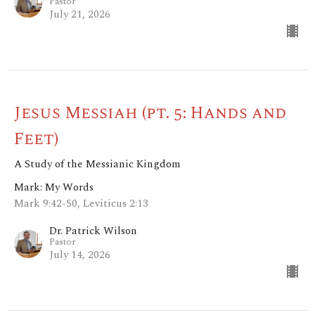
Pastor
July 21, 2026
Jesus Messiah (pt. 5: Hands and
Feet)
A Study of the Messianic Kingdom
Mark: My Words
Mark 9:42-50, Leviticus 2:13
Dr. Patrick Wilson
Pastor
July 14, 2026