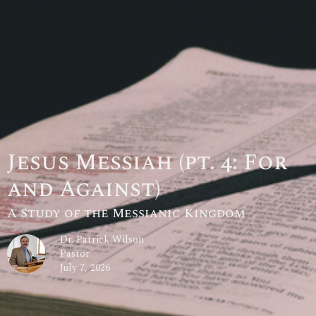
Jesus Messiah (pt. 4: For
and Against)
A Study of the Messianic Kingdom
Dr. Patrick Wilson
Pastor
July 7, 2026