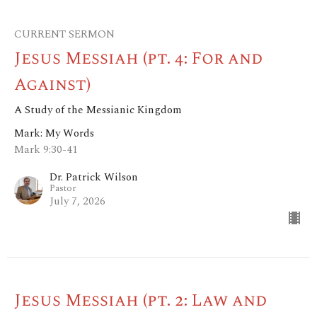
CURRENT SERMON
Jesus Messiah (pt. 4: For and
Against)
A Study of the Messianic Kingdom
Mark: My Words
Mark 9:30-41
Dr. Patrick Wilson
Pastor
July 7, 2026
Jesus Messiah (pt. 2: Law and