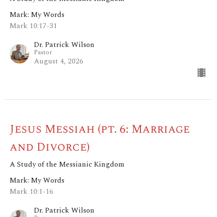
Mark: My Words
Mark 10:17-31
Dr. Patrick Wilson
Pastor
August 4, 2026
Jesus Messiah (pt. 6: Marriage
and Divorce)
A Study of the Messianic Kingdom
Mark: My Words
Mark 10:1-16
Dr. Patrick Wilson