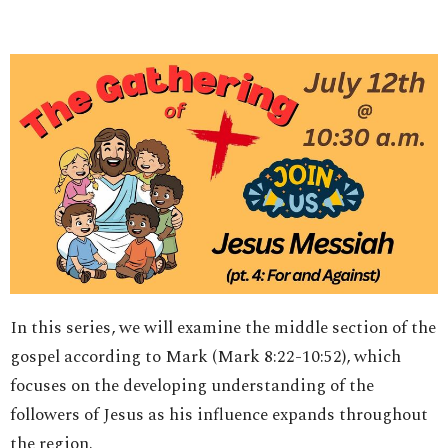
In this series, we will examine the middle section of the
gospel according to Mark (Mark 8:22-10:52), which
focuses on the developing understanding of the
followers of Jesus as his influence expands throughout
the region.