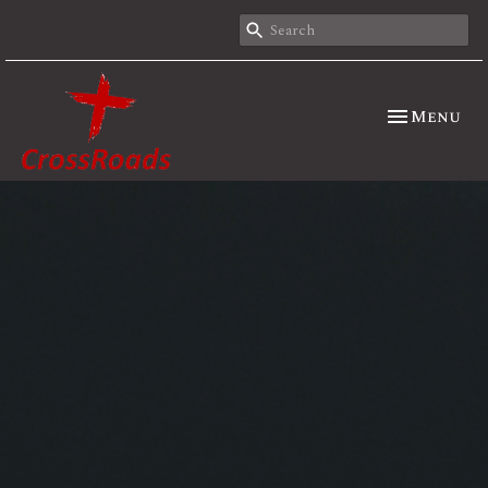
Toggle nav
Menu