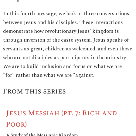
In this fourth message, we look at three conversations
between Jesus and his disciples. These interactions
demonstrate how revolutionary Jesus' kingdom is
through inversion of the caste system. Jesus speaks of
servants as great, children as welcomed, and even those
who are not disciples as participants in the ministry.
We are to build inclusion and focus on what we are
"for" rather than what we are "against."
From this series
Jesus Messiah (pt. 7: Rich and
Poor)
A Study of the Messianic Kingdom