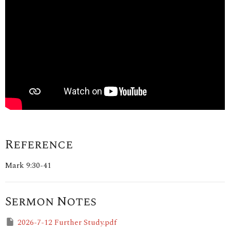
Reference
Mark 9:30-41
Sermon Notes
2026-7-12 Further Study.pdf