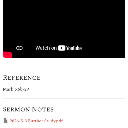
Reference
Mark 6:6b-29
Sermon Notes
2026-5-3 Further Study.pdf