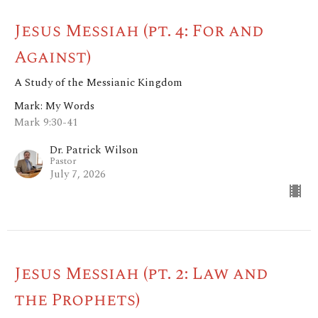
Jesus Messiah (pt. 4: For and
Against)
A Study of the Messianic Kingdom
Mark: My Words
Mark 9:30-41
Dr. Patrick Wilson
Pastor
July 7, 2026
Jesus Messiah (pt. 2: Law and
the Prophets)