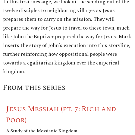
In this first message, we look at the sending out of the
twelve disciples to neighboring villages as Jesus
prepares them to carry on the mission. They will
prepare the way for Jesus to travel to these town, much
like John the Baptizer prepared the way for Jesus. Mark
inserts the story of John's execution into this storyline,
further reinforcing how oppositional people were
towards a egalitarian kingdom over the emperical
kingdom.
From this series
Jesus Messiah (pt. 7: Rich and
Poor)
A Study of the Messianic Kingdom