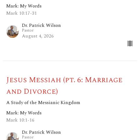
Mark: My Words
Mark 10:17-31
Dr. Patrick Wilson
Pastor
August 4, 2026
Jesus Messiah (pt. 6: Marriage
and Divorce)
A Study of the Messianic Kingdom
Mark: My Words
Mark 10:1-16
Dr. Patrick Wilson
Pastor