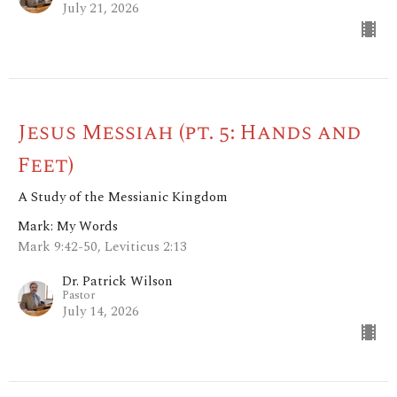
July 21, 2026
Jesus Messiah (pt. 5: Hands and
Feet)
A Study of the Messianic Kingdom
Mark: My Words
Mark 9:42-50, Leviticus 2:13
Dr. Patrick Wilson
Pastor
July 14, 2026