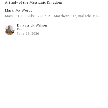
A Study of the Messianic Kingdom
Mark: My Words
Mark 9:1-13, Luke 17:20b-21, Matthew 5:17, malachi 4:4-6
Dr. Patrick Wilson
Pastor
June 23, 2026
View all Sermons in Series
Home
About
Blog
Events
Ministries