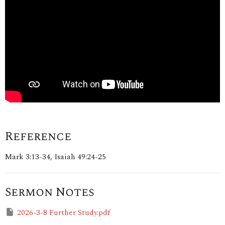
Reference
Mark 3:13-34, Isaiah 49:24-25
Sermon Notes
2026-3-8 Further Study.pdf