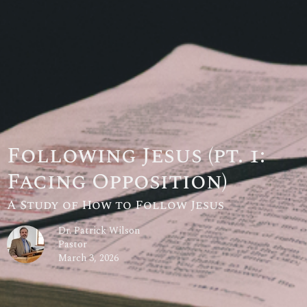
Following Jesus (pt. 1:
Facing Opposition)
A Study of How to Follow Jesus
Dr. Patrick Wilson
Pastor
March 3, 2026