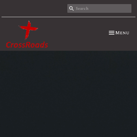
Toggle nav
Menu