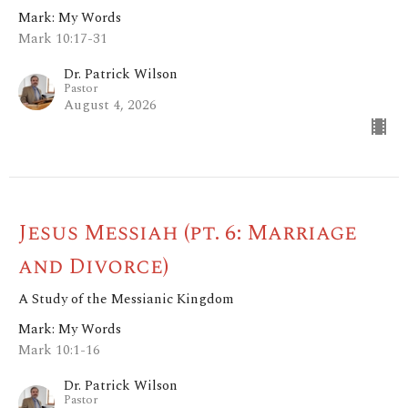
Mark: My Words
Mark 10:17-31
Dr. Patrick Wilson
Pastor
August 4, 2026
Jesus Messiah (pt. 6: Marriage
and Divorce)
A Study of the Messianic Kingdom
Mark: My Words
Mark 10:1-16
Dr. Patrick Wilson
Pastor