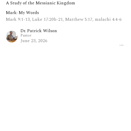
A Study of the Messianic Kingdom
Mark: My Words
Mark 9:1-13, Luke 17:20b-21, Matthew 5:17, malachi 4:4-6
Dr. Patrick Wilson
Pastor
June 23, 2026
View all Sermons in Series
Home
About
Blog
Events
Ministries