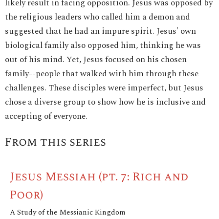
likely result in facing opposition. Jesus was opposed by
the religious leaders who called him a demon and
suggested that he had an impure spirit. Jesus' own
biological family also opposed him, thinking he was
out of his mind. Yet, Jesus focused on his chosen
family--people that walked with him through these
challenges. These disciples were imperfect, but Jesus
chose a diverse group to show how he is inclusive and
accepting of everyone.
From this series
Jesus Messiah (pt. 7: Rich and
Poor)
A Study of the Messianic Kingdom