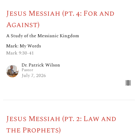
Jesus Messiah (pt. 4: For and
Against)
A Study of the Messianic Kingdom
Mark: My Words
Mark 9:30-41
Dr. Patrick Wilson
Pastor
July 7, 2026
Jesus Messiah (pt. 2: Law and
the Prophets)