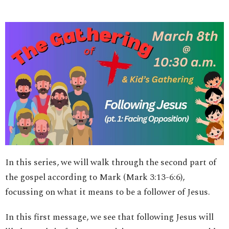
In this series, we will walk through the second part of
the gospel according to Mark (Mark 3:13-6:6),
focussing on what it means to be a follower of Jesus.
In this first message, we see that following Jesus will