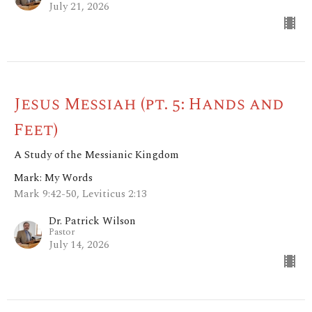
July 21, 2026
Jesus Messiah (pt. 5: Hands and
Feet)
A Study of the Messianic Kingdom
Mark: My Words
Mark 9:42-50, Leviticus 2:13
Dr. Patrick Wilson
Pastor
July 14, 2026