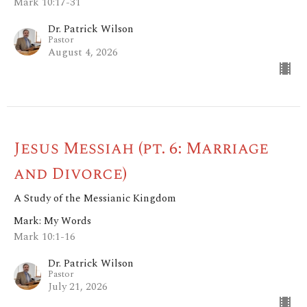
Mark 10:17-31
Dr. Patrick Wilson
Pastor
August 4, 2026
Jesus Messiah (pt. 6: Marriage
and Divorce)
A Study of the Messianic Kingdom
Mark: My Words
Mark 10:1-16
Dr. Patrick Wilson
Pastor
July 21, 2026