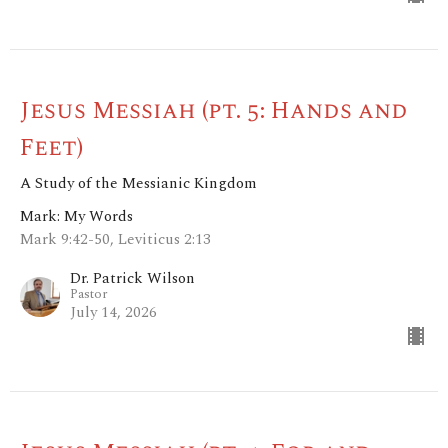
Jesus Messiah (pt. 5: Hands and
Feet)
A Study of the Messianic Kingdom
Mark: My Words
Mark 9:42-50, Leviticus 2:13
Dr. Patrick Wilson
Pastor
July 14, 2026