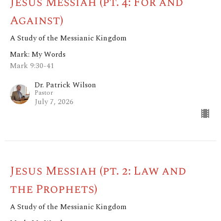
Jesus Messiah (pt. 4: For and
Against)
A Study of the Messianic Kingdom
Mark: My Words
Mark 9:30-41
Dr. Patrick Wilson
Pastor
July 7, 2026
Jesus Messiah (pt. 2: Law and
the Prophets)
A Study of the Messianic Kingdom