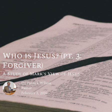
Who is Jesus? (pt. 3:
Forgiver)
A Study of Mark's View of Jesus
Dr. Patrick Wilson
Pastor
February 3, 2026