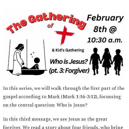
In this series, we will walk through the first part of the
gospel according to Mark (Mark
1:16
-
3:12
), focussing
on the central question: Who is Jesus?
In this third message, we see Jesus as the great
forgiver. We read a story about four friends, who bring