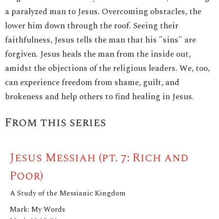
a paralyzed man to Jesus. Overcoming obstacles, the
lower him down through the roof. Seeing their
faithfulness, Jesus tells the man that his "sins" are
forgiven. Jesus heals the man from the inside out,
amidst the objections of the religious leaders. We, too,
can experience freedom from shame, guilt, and
brokeness and help others to find healing in Jesus.
From this series
Jesus Messiah (pt. 7: Rich and
Poor)
A Study of the Messianic Kingdom
Mark: My Words