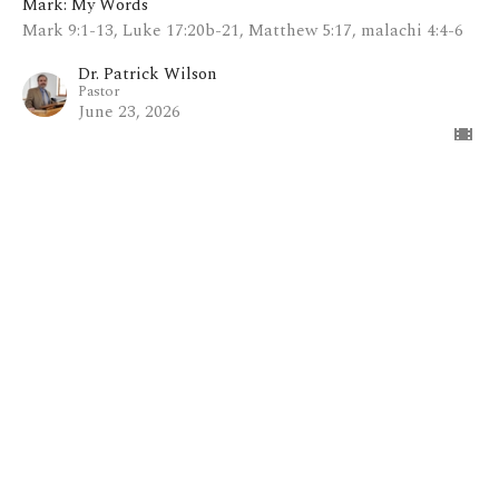
Mark: My Words
Mark 9:1-13, Luke 17:20b-21, Matthew 5:17, malachi 4:4-6
Dr. Patrick Wilson
Pastor
June 23, 2026
View all Sermons in Series
Home
About
Blog
Events
Ministries
Sermons
Contact