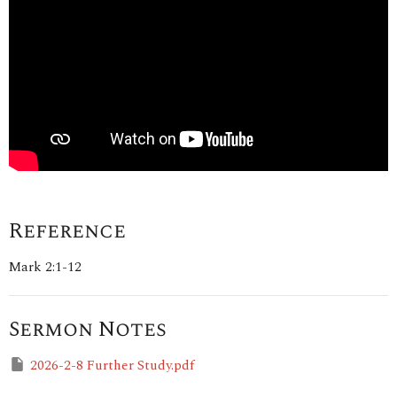
Reference
Mark 2:1-12
Sermon Notes
2026-2-8 Further Study.pdf