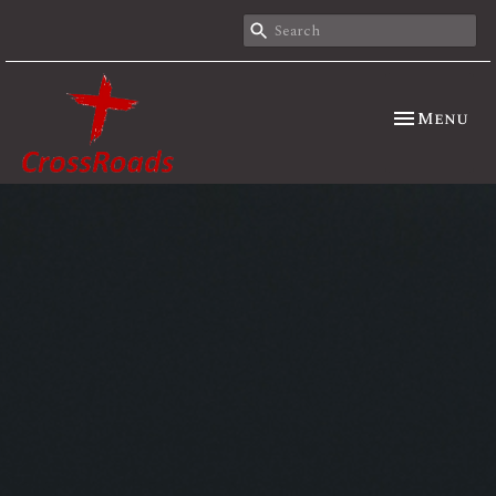
Toggle nav
Menu