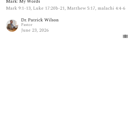
Mark: My Words
Mark 9:1-13, Luke 17:20b-21, Matthew 5:17, malachi 4:4-6
Dr. Patrick Wilson
Pastor
June 23, 2026
View all Sermons in Series
Home
About
Blog
Events
Ministries
Sermons
Contact