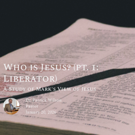
Who is Jesus? (pt. 1:
Liberator)
A Study of Mark's View of Jesus
Dr. Patrick Wilson
Pastor
January 20, 2026