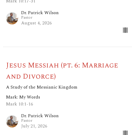
Mark 10:17-31
Dr. Patrick Wilson
Pastor
August 4, 2026
Jesus Messiah (pt. 6: Marriage
and Divorce)
A Study of the Messianic Kingdom
Mark: My Words
Mark 10:1-16
Dr. Patrick Wilson
Pastor
July 21, 2026