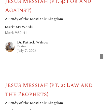
Jesus Messiah (pt. 4: For and
Against)
A Study of the Messianic Kingdom
Mark: My Words
Mark 9:30-41
Dr. Patrick Wilson
Pastor
July 7, 2026
Jesus Messiah (pt. 2: Law and
the Prophets)
A Study of the Messianic Kingdom