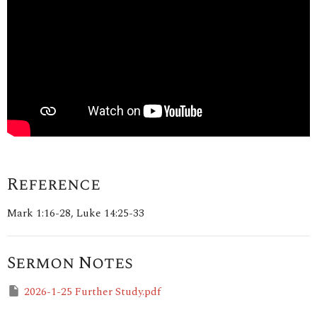
Reference
Mark 1:16-28, Luke 14:25-33
Sermon Notes
2026-1-25 Further Study.pdf