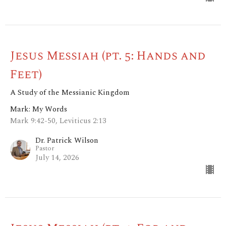
Jesus Messiah (pt. 5: Hands and
Feet)
A Study of the Messianic Kingdom
Mark: My Words
Mark 9:42-50, Leviticus 2:13
Dr. Patrick Wilson
Pastor
July 14, 2026