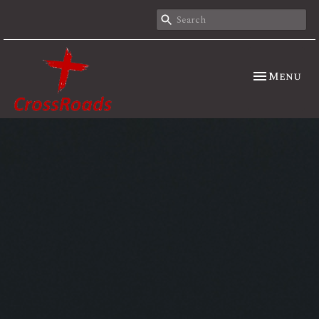
Toggle nav
Menu