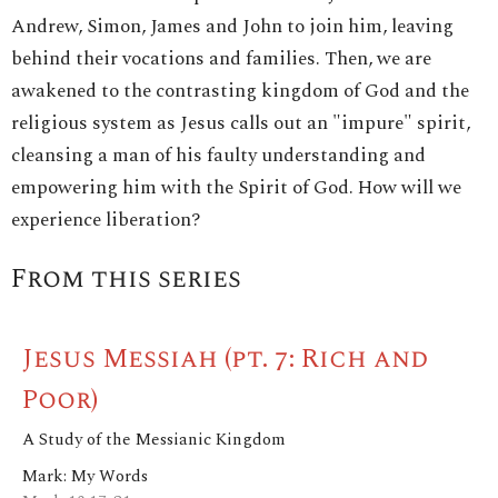
Andrew, Simon, James and John to join him, leaving
behind their vocations and families. Then, we are
awakened to the contrasting kingdom of God and the
religious system as Jesus calls out an "impure" spirit,
cleansing a man of his faulty understanding and
empowering him with the Spirit of God. How will we
experience liberation?
From this series
Jesus Messiah (pt. 7: Rich and
Poor)
A Study of the Messianic Kingdom
Mark: My Words