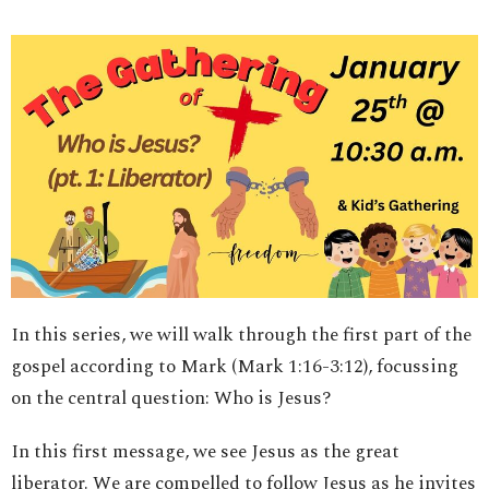
In this series, we will walk through the first part of the
gospel according to Mark (Mark 1:16-3:12), focussing
on the central question: Who is Jesus?
In this first message, we see Jesus as the great
liberator. We are compelled to follow Jesus as he invites