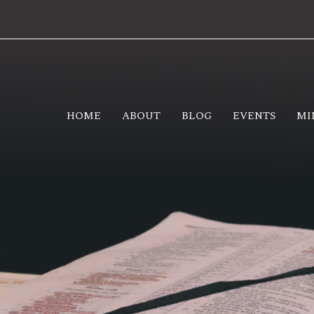
HOME
ABOUT
BLOG
EVENTS
MI