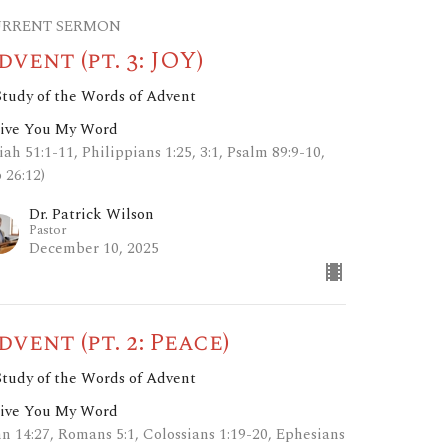
RRENT SERMON
dvent (pt. 3: JOY)
Study of the Words of Advent
Give You My Word
iah 51:1-11, Philippians 1:25, 3:1, Psalm 89:9-10,
 26:12)
Dr. Patrick Wilson
Pastor
December 10, 2025
dvent (pt. 2: Peace)
Study of the Words of Advent
Give You My Word
hn 14:27, Romans 5:1, Colossians 1:19-20, Ephesians