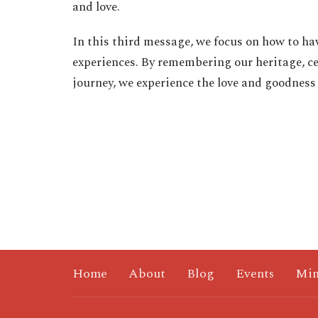
and love.
In this third message, we focus on how to ha
experiences. By remembering our heritage, ce
journey, we experience the love and goodness
Home
About
Blog
Events
Min