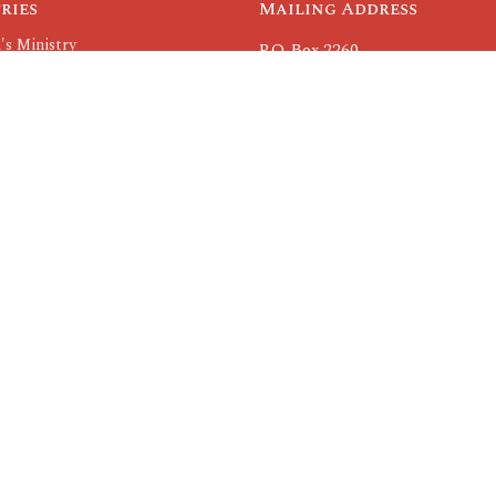
ries
Mailing Address
's Ministry
P.O. Box 2260
nistry
Rolla, MO
 Ministry
65402
nistry
View Map
roups
Others