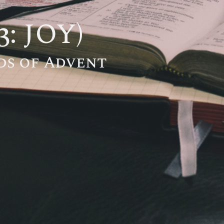
3: JOY)
ds of Advent