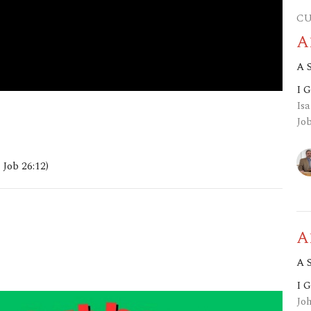
CU
A
A 
I 
Isa
Job
 Job 26:12)
A
A 
I 
Jo