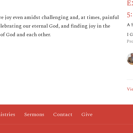
E
5
ve joy even amidst challenging and, at times, painful
A 
lebrating our eternal God, and finding joy in the
 of God and each other.
I 
Pr
Vi
istries
Sermons
Contact
Give