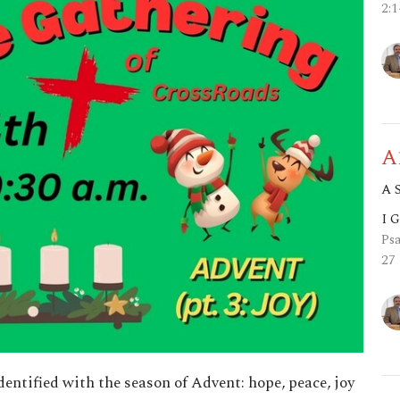
2:
A
A 
I 
Psa
27
identified with the season of Advent: hope, peace, joy