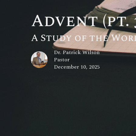
Advent (pt. 
A Study of the Wor
Dr. Patrick Wilson
Pastor
December 10, 2025