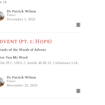
14-18
Dr. Patrick Wilson
Pastor
December 1, 2025
dvent (pt. 1: Hope)
Study of the Words of Advent
Give You My Word
lm 39:7, 130:5-7, Isaiah 40:28-31, Colossians 1:24-
Dr. Patrick Wilson
Pastor
November 25, 2025