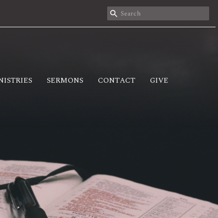
NISTRIES
SERMONS
CONTACT
GIVE