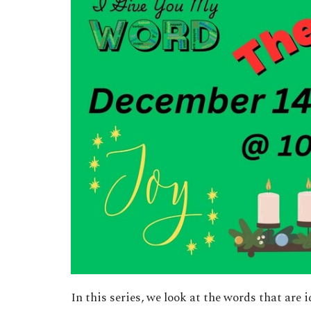
In this series, we look at the words that are 