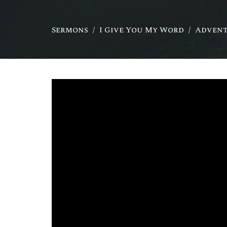
Sermons
I Give You My Word
Advent 