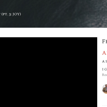
(pt. 3: JOY)
F
A
A 
I 
Ro