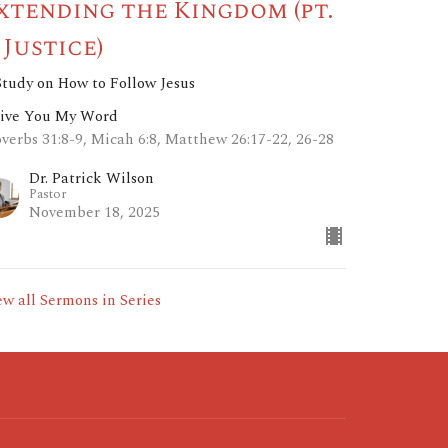
xtending the Kingdom (pt.
: Justice)
Study on How to Follow Jesus
Give You My Word
overbs 31:8-9, Micah 6:8, Matthew 26:17-22, 26-28
Dr. Patrick Wilson
Pastor
November 18, 2025
ew all Sermons in Series