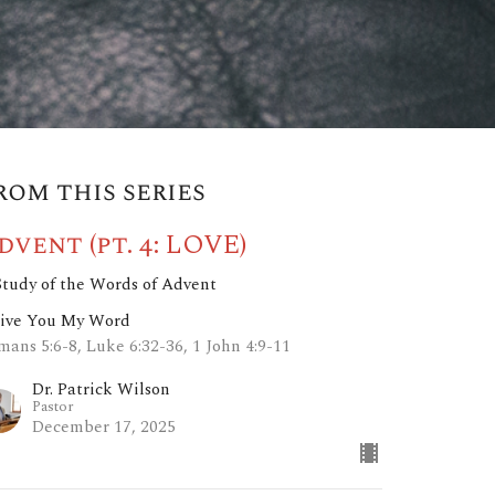
rom this series
dvent (pt. 4: LOVE)
Study of the Words of Advent
Give You My Word
mans 5:6-8, Luke 6:32-36, 1 John 4:9-11
Dr. Patrick Wilson
Pastor
December 17, 2025