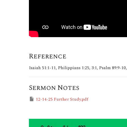
Reference
Isaiah 51:1-11, Philippians 1:25, 3:1, Psalm 89:9-10,
Sermon Notes
12-14-25 Further Study.pdf