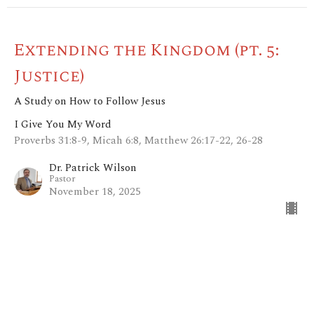
Extending the Kingdom (pt. 5:
Justice)
A Study on How to Follow Jesus
I Give You My Word
Proverbs 31:8-9, Micah 6:8, Matthew 26:17-22, 26-28
Dr. Patrick Wilson
Pastor
November 18, 2025
View all Sermons in Series