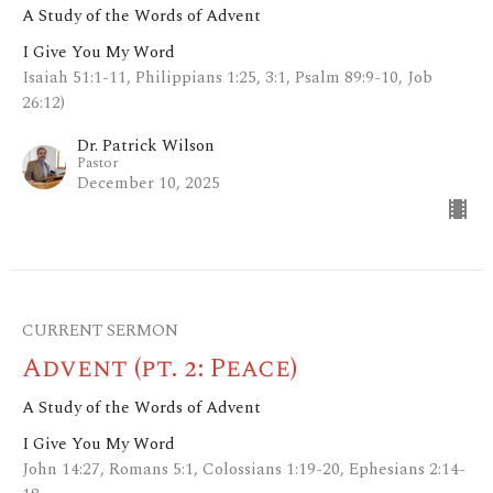
A Study of the Words of Advent
I Give You My Word
Isaiah 51:1-11, Philippians 1:25, 3:1, Psalm 89:9-10, Job
26:12)
Dr. Patrick Wilson
Pastor
December 10, 2025
CURRENT SERMON
Advent (pt. 2: Peace)
A Study of the Words of Advent
I Give You My Word
John 14:27, Romans 5:1, Colossians 1:19-20, Ephesians 2:14-