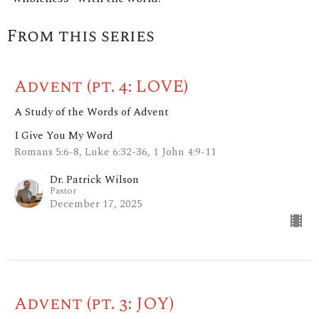
From this series
Advent (pt. 4: LOVE)
A Study of the Words of Advent
I Give You My Word
Romans 5:6-8, Luke 6:32-36, 1 John 4:9-11
Dr. Patrick Wilson
Pastor
December 17, 2025
Advent (pt. 3: JOY)