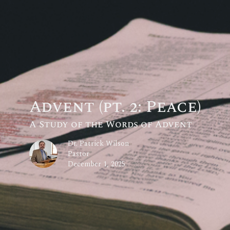
Advent (pt. 2: Peace)
A Study of the Words of Advent
Dr. Patrick Wilson
Pastor
December 1, 2025