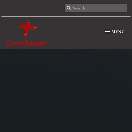
Toggle nav
Menu