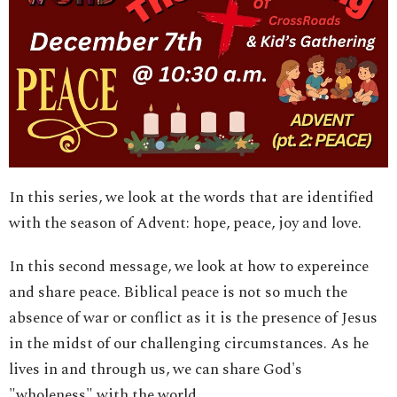
In this series, we look at the words that are identified
with the season of Advent: hope, peace, joy and love.
In this second message, we look at how to expereince
and share peace. Biblical peace is not so much the
absence of war or conflict as it is the presence of Jesus
in the midst of our challenging circumstances. As he
lives in and through us, we can share God's
"wholeness" with the world.