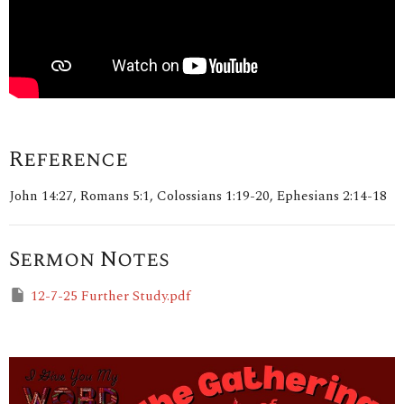
Reference
John 14:27, Romans 5:1, Colossians 1:19-20, Ephesians 2:14-18
Sermon Notes
12-7-25 Further Study.pdf