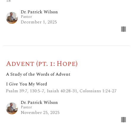
18
Dr. Patrick Wilson
Pastor
December 1, 2025
Advent (pt. 1: Hope)
A Study of the Words of Advent
I Give You My Word
Psalm 39:7, 130:5-7, Isaiah 40:28-31, Colossians 1:24-27
Dr. Patrick Wilson
Pastor
November 25, 2025