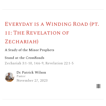
Everyday is a Winding Road (pt.
11: The Revelation of
Zechariah)
A Study of the Minor Prophets
Stand at the CrossRoads
Zechariah 3:1-10, 14:6-9, Revelation 22:1-5
Dr. Patrick Wilson
Pastor
November 27, 2023