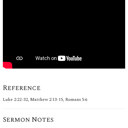
Reference
Luke 2:22-32, Matthew 2:13-15, Romans 5:6
Sermon Notes