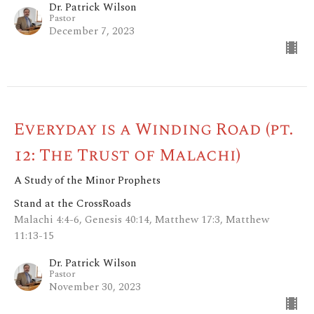
Dr. Patrick Wilson
Pastor
December 7, 2023
Everyday is a Winding Road (pt.
12: The Trust of Malachi)
A Study of the Minor Prophets
Stand at the CrossRoads
Malachi 4:4-6, Genesis 40:14, Matthew 17:3, Matthew
11:13-15
Dr. Patrick Wilson
Pastor
November 30, 2023