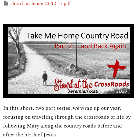
church at home 23-12-17.pdf
In this short, two part series, we wrap up our year,
focusing on traveling through the crossroads of life by
following Mary along the country roads before and
after the birth of Jesus.