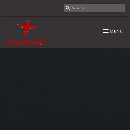
Toggle nav
Menu