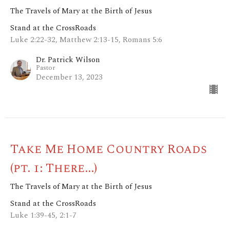
The Travels of Mary at the Birth of Jesus
Stand at the CrossRoads
Luke 2:22-32, Matthew 2:13-15, Romans 5:6
Dr. Patrick Wilson
Pastor
December 13, 2023
Take Me Home Country Roads
(pt. 1: There...)
The Travels of Mary at the Birth of Jesus
Stand at the CrossRoads
Luke 1:39-45, 2:1-7