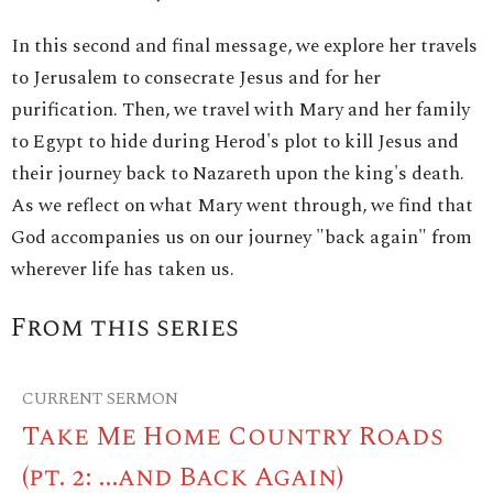
In this second and final message, we explore her travels
to Jerusalem to consecrate Jesus and for her
purification. Then, we travel with Mary and her family
to Egypt to hide during Herod's plot to kill Jesus and
their journey back to Nazareth upon the king's death.
As we reflect on what Mary went through, we find that
God accompanies us on our journey "back again" from
wherever life has taken us.
From this series
CURRENT SERMON
Take Me Home Country Roads
(pt. 2: ...and Back Again)