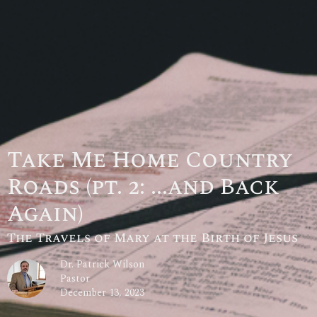
Take Me Home Country
Roads (pt. 2: ...and Back
Again)
The Travels of Mary at the Birth of Jesus
Dr. Patrick Wilson
Pastor
December 13, 2023