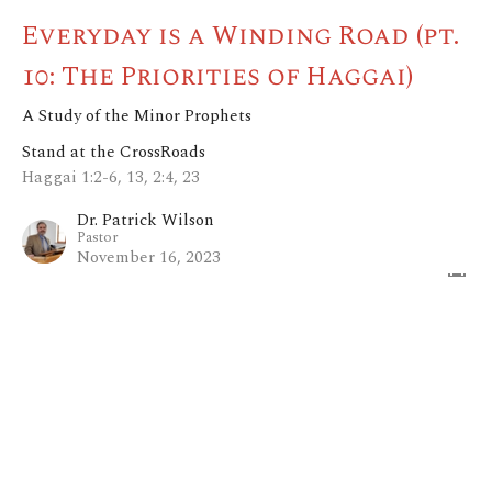
Everyday is a Winding Road (pt.
10: The Priorities of Haggai)
A Study of the Minor Prophets
Stand at the CrossRoads
Haggai 1:2-6, 13, 2:4, 23
Dr. Patrick Wilson
Pastor
November 16, 2023
View all Sermons in Series
Home