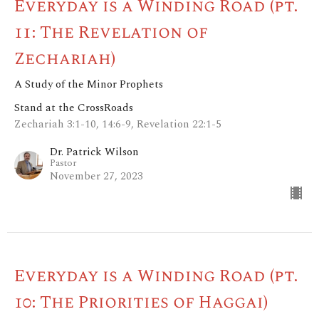
Everyday is a Winding Road (pt.
11: The Revelation of
Zechariah)
A Study of the Minor Prophets
Stand at the CrossRoads
Zechariah 3:1-10, 14:6-9, Revelation 22:1-5
Dr. Patrick Wilson
Pastor
November 27, 2023
Everyday is a Winding Road (pt.
10: The Priorities of Haggai)