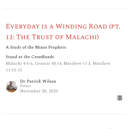
Everyday is a Winding Road (pt.
12: The Trust of Malachi)
A Study of the Minor Prophets
Stand at the CrossRoads
Malachi 4:4-6, Genesis 40:14, Matthew 17:3, Matthew
11:13-15
Dr. Patrick Wilson
Pastor
November 30, 2023