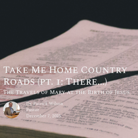
Take Me Home Country
Roads (pt. 1: There...)
The Travels of Mary at the Birth of Jesus
Dr. Patrick Wilson
Pastor
December 7, 2023