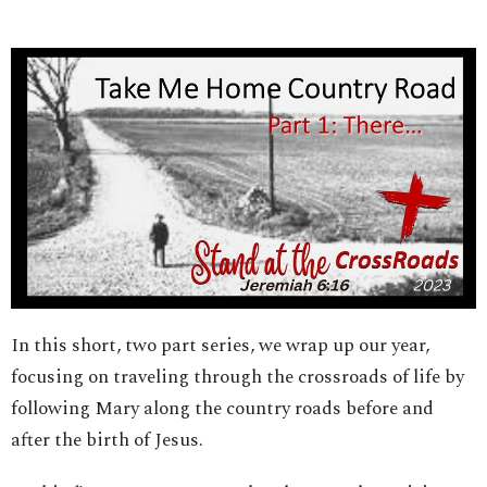
In this short, two part series, we wrap up our year,
focusing on traveling through the crossroads of life by
following Mary along the country roads before and
after the birth of Jesus.