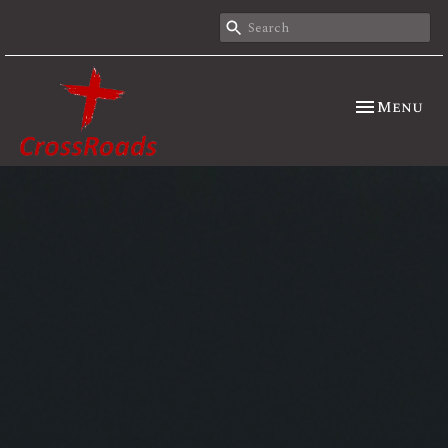
Toggle nav
Menu