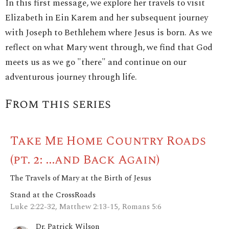
In this first message, we explore her travels to visit
Elizabeth in Ein Karem and her subsequent journey
with Joseph to Bethlehem where Jesus is born. As we
reflect on what Mary went through, we find that God
meets us as we go "there" and continue on our
adventurous journey through life.
From this series
Take Me Home Country Roads
(pt. 2: ...and Back Again)
The Travels of Mary at the Birth of Jesus
Stand at the CrossRoads
Luke 2:22-32, Matthew 2:13-15, Romans 5:6
Dr. Patrick Wilson