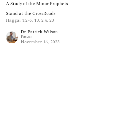
A Study of the Minor Prophets
Stand at the CrossRoads
Haggai 1:2-6, 13, 2:4, 23
Dr. Patrick Wilson
Pastor
November 16, 2023
View all Sermons in Series
Home
About
Blog
Events
Ministries