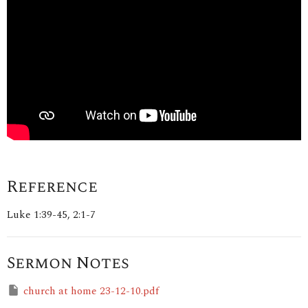
Reference
Luke 1:39-45, 2:1-7
Sermon Notes
church at home 23-12-10.pdf