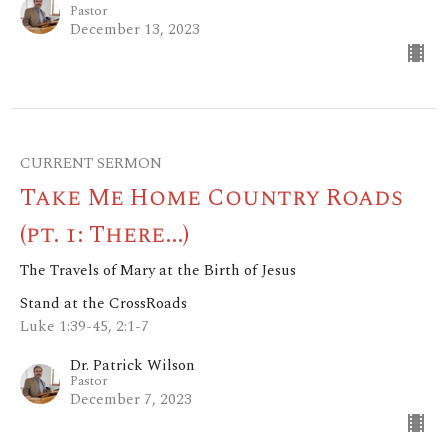
Pastor
December 13, 2023
CURRENT SERMON
Take Me Home Country Roads
(pt. 1: There...)
The Travels of Mary at the Birth of Jesus
Stand at the CrossRoads
Luke 1:39-45, 2:1-7
Dr. Patrick Wilson
Pastor
December 7, 2023