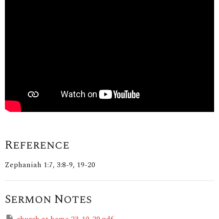
Reference
Zephaniah 1:7, 3:8-9, 19-20
Sermon Notes