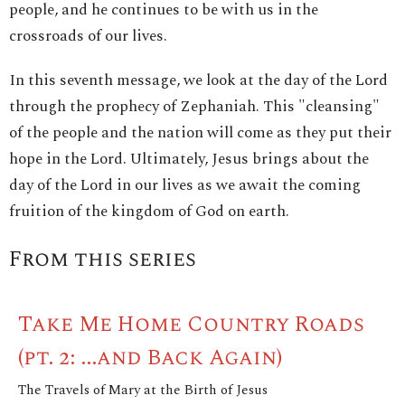
people, and he continues to be with us in the
crossroads of our lives.
In this seventh message, we look at the day of the Lord
through the prophecy of Zephaniah. This "cleansing"
of the people and the nation will come as they put their
hope in the Lord. Ultimately, Jesus brings about the
day of the Lord in our lives as we await the coming
fruition of the kingdom of God on earth.
From this series
Take Me Home Country Roads
(pt. 2: ...and Back Again)
The Travels of Mary at the Birth of Jesus