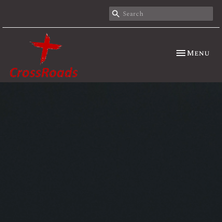
Toggle nav
Menu