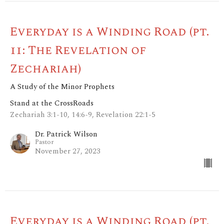
Everyday is a Winding Road (pt.
11: The Revelation of
Zechariah)
A Study of the Minor Prophets
Stand at the CrossRoads
Zechariah 3:1-10, 14:6-9, Revelation 22:1-5
Dr. Patrick Wilson
Pastor
November 27, 2023
Everyday is a Winding Road (pt.