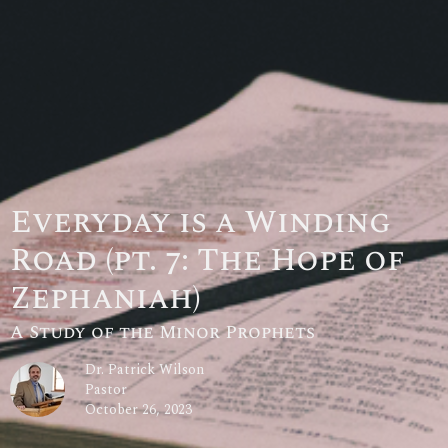
Everyday is a Winding
Road (pt. 7: The Hope of
Zephaniah)
A Study of the Minor Prophets
Dr. Patrick Wilson
Pastor
October 26, 2023