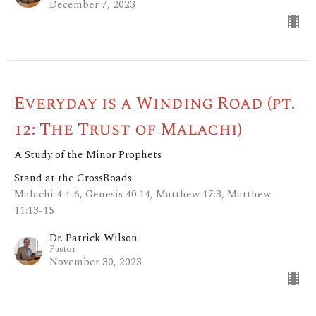
December 7, 2023
Everyday is a Winding Road (pt.
12: The Trust of Malachi)
A Study of the Minor Prophets
Stand at the CrossRoads
Malachi 4:4-6, Genesis 40:14, Matthew 17:3, Matthew
11:13-15
Dr. Patrick Wilson
Pastor
November 30, 2023