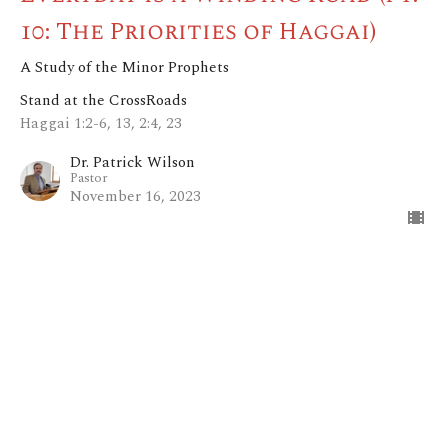
10: The Priorities of Haggai)
A Study of the Minor Prophets
Stand at the CrossRoads
Haggai 1:2-6, 13, 2:4, 23
Dr. Patrick Wilson
Pastor
November 16, 2023
View all Sermons in Series
Home
About
Blog