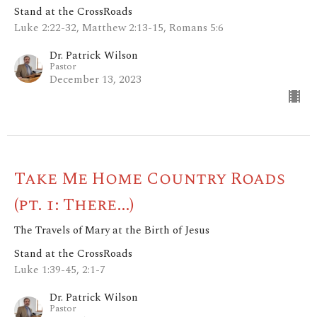
Stand at the CrossRoads
Luke 2:22-32, Matthew 2:13-15, Romans 5:6
Dr. Patrick Wilson
Pastor
December 13, 2023
Take Me Home Country Roads
(pt. 1: There...)
The Travels of Mary at the Birth of Jesus
Stand at the CrossRoads
Luke 1:39-45, 2:1-7
Dr. Patrick Wilson
Pastor