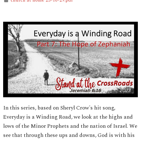
church at home 23-10-29.pdf
In this series, based on Sheryl Crow's hit song,
Everyday is a Winding Road, we look at the highs and
lows of the Minor Prophets and the nation of Israel. We
see that through these ups and downs, God is with his