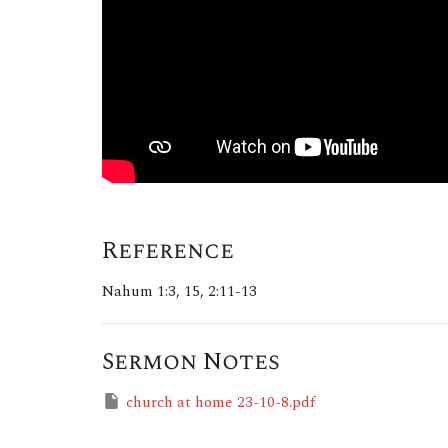
Reference
Nahum 1:3, 15, 2:11-13
Sermon Notes
church at home 23-10-8.pdf