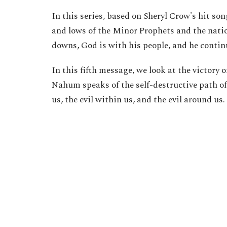
In this series, based on Sheryl Crow's hit so
and lows of the Minor Prophets and the natio
downs, God is with his people, and he continu
In this fifth message, we look at the victor
Nahum speaks of the self-destructive path of 
us, the evil within us, and the evil around us.