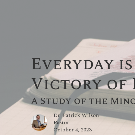
Everyday is
Victory of
A Study of the Min
Dr. Patrick Wilson
Pastor
October 4, 2023