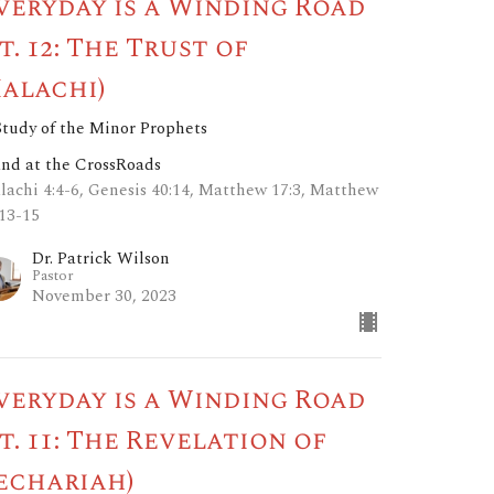
veryday is a Winding Road
pt. 12: The Trust of
alachi)
Study of the Minor Prophets
and at the CrossRoads
lachi 4:4-6, Genesis 40:14, Matthew 17:3, Matthew
:13-15
Dr. Patrick Wilson
Pastor
November 30, 2023
veryday is a Winding Road
pt. 11: The Revelation of
echariah)