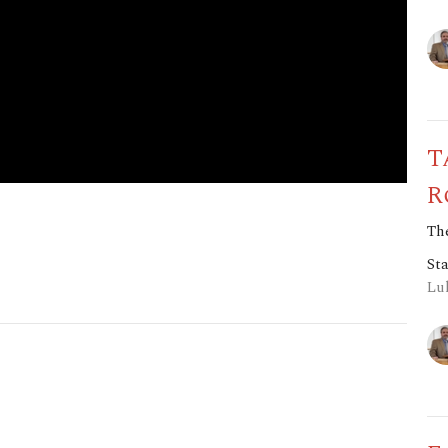
T
R
The
St
Luk