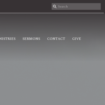
NISTRIES
SERMONS
CONTACT
GIVE