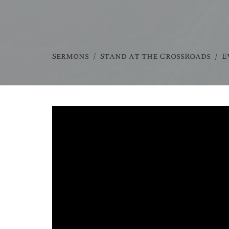
Sermons
Stand at the CrossRoads
E