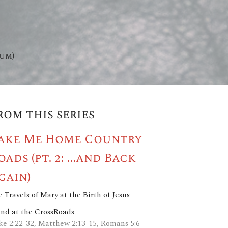
hum)
rom this series
ake Me Home Country
oads (pt. 2: ...and Back
gain)
 Travels of Mary at the Birth of Jesus
and at the CrossRoads
ke 2:22-32, Matthew 2:13-15, Romans 5:6