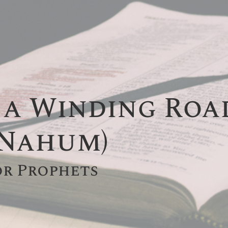
 a Winding Road 
 Nahum)
or Prophets