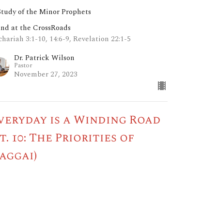
Study of the Minor Prophets
and at the CrossRoads
hariah 3:1-10, 14:6-9, Revelation 22:1-5
Dr. Patrick Wilson
Pastor
November 27, 2023
veryday is a Winding Road
pt. 10: The Priorities of
aggai)
Study of the Minor Prophets
and at the CrossRoads
gai 1:2-6, 13, 2:4, 23