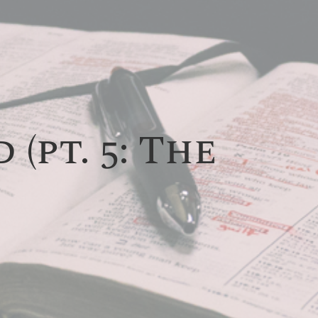
(pt. 5: The