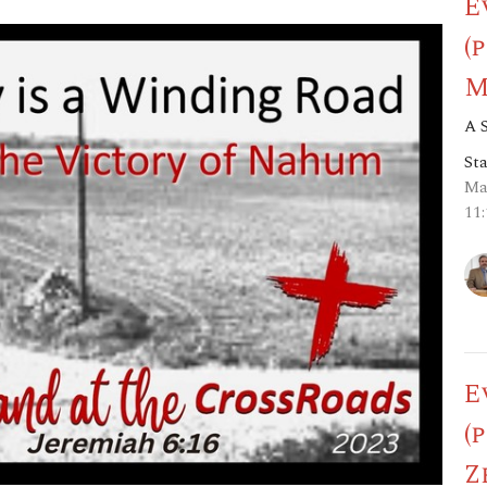
E
(
M
A 
St
Ma
11
E
(
Z