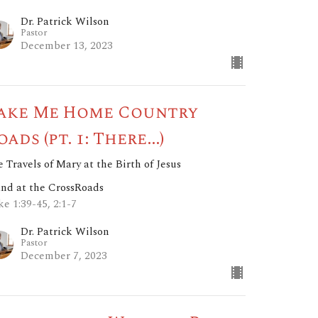
Dr. Patrick Wilson
Pastor
December 13, 2023
ake Me Home Country
oads (pt. 1: There...)
 Travels of Mary at the Birth of Jesus
and at the CrossRoads
e 1:39-45, 2:1-7
Dr. Patrick Wilson
Pastor
December 7, 2023