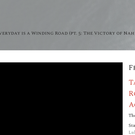
veryday is a Winding Road (pt. 5: The Victory of Na
F
T
R
A
The
St
Lu