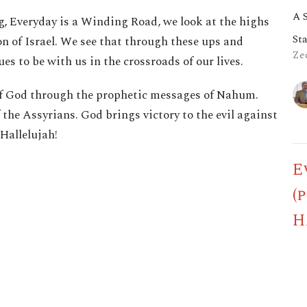
A 
ng, Everyday is a Winding Road, we look at the highs
St
n of Israel. We see that through these ups and
Zec
es to be with us in the crossroads of our lives.
y of God through the prophetic messages of Nahum.
the Assyrians. God brings victory to the evil against
 Hallelujah!
E
(
H
A 
St
Hag