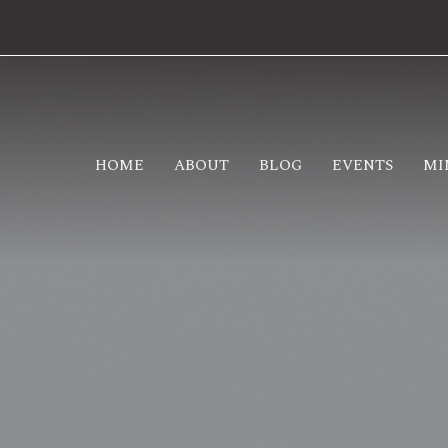
HOME
ABOUT
BLOG
EVENTS
MI