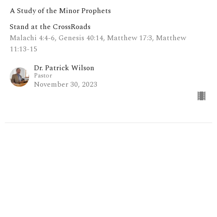
A Study of the Minor Prophets
Stand at the CrossRoads
Malachi 4:4-6, Genesis 40:14, Matthew 17:3, Matthew
11:13-15
Dr. Patrick Wilson
Pastor
November 30, 2023
Everyday is a Winding Road (pt.
11: The Revelation of
Zechariah)
A Study of the Minor Prophets