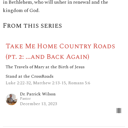
in Bethlehem, who will usher in renewal and the
kingdom of God.
From this series
Take Me Home Country Roads
(pt. 2: ...and Back Again)
The Travels of Mary at the Birth of Jesus
Stand at the CrossRoads
Luke 2:22-32, Matthew 2:13-15, Romans 5:6
Dr. Patrick Wilson
Pastor
December 13, 2023