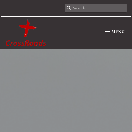
Toggle nav
Menu