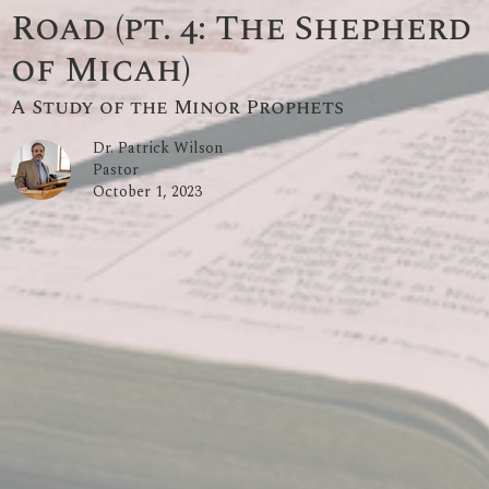
Road (pt. 4: The Shepherd
of Micah)
A Study of the Minor Prophets
Dr. Patrick Wilson
Pastor
October 1, 2023