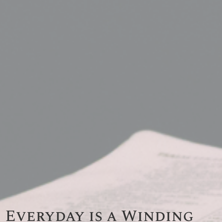
Everyday is a Winding