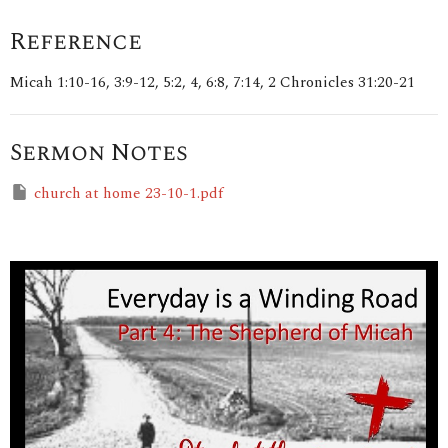
Reference
Micah 1:10-16, 3:9-12, 5:2, 4, 6:8, 7:14, 2 Chronicles 31:20-21
Sermon Notes
church at home 23-10-1.pdf