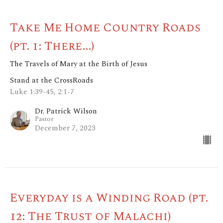
Take Me Home Country Roads
(pt. 1: There...)
The Travels of Mary at the Birth of Jesus
Stand at the CrossRoads
Luke 1:39-45, 2:1-7
Dr. Patrick Wilson
Pastor
December 7, 2023
Everyday is a Winding Road (pt.
12: The Trust of Malachi)