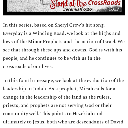
In this series, based on Sheryl Crow's hit song,
Everyday is a Winding Road, we look at the highs and
lows of the Minor Prophets and the nation of Israel. We
see that through these ups and downs, God is with his
people, and he continues to be with us in the
crossroads of our lives.
In this fourth message, we look at the evaluation of the
leadership in Judah. As a prophet, Micah calls for a
change in the leadership of the land as the rulers,
priests, and prophets are not serving God or their
community well. This points to Hezekiah and
ultimately to Jesus, both who are descendants of David